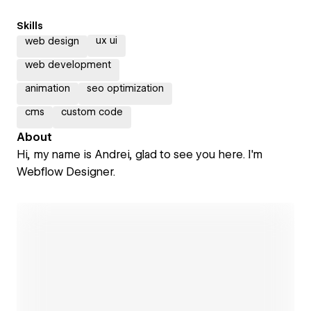
Skills
ux ui
web design
web development
animation
seo optimization
cms
custom code
About
Hi, my name is Andrei, glad to see you here. I'm
Webflow Designer.
Open link