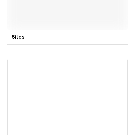
Sites