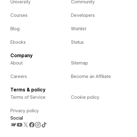
University
Community
Courses
Developers
Blog
Wishlist
Ebooks
Status
Company
About
Sitemap
Careers
Become an Affiliate
Terms & policy
Terms of Service
Cookie policy
Privacy policy
Social