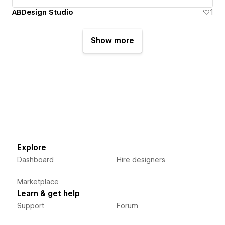
ABDesign Studio
1
Show more
Explore
Dashboard
Hire designers
Marketplace
Learn & get help
Support
Forum