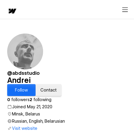
@abdsstudio
Andrei
Follow
Contact
0
followers
2
following
Joined May 21, 2020
Minsk, Belarus
Russian, English, Belarusian
Visit website