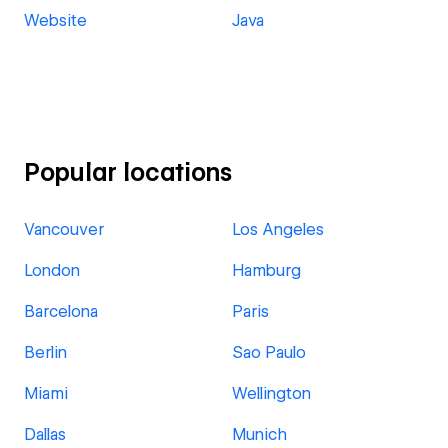
Website
Java
Popular locations
Vancouver
Los Angeles
London
Hamburg
Barcelona
Paris
Berlin
Sao Paulo
Miami
Wellington
Dallas
Munich