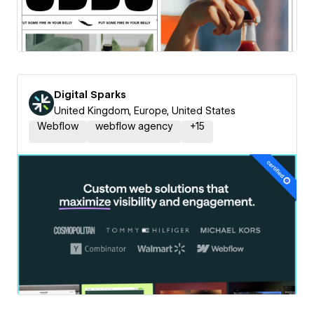
Digital Sparks
United Kingdom, Europe, United States
Webflow
webflow agency
+
15