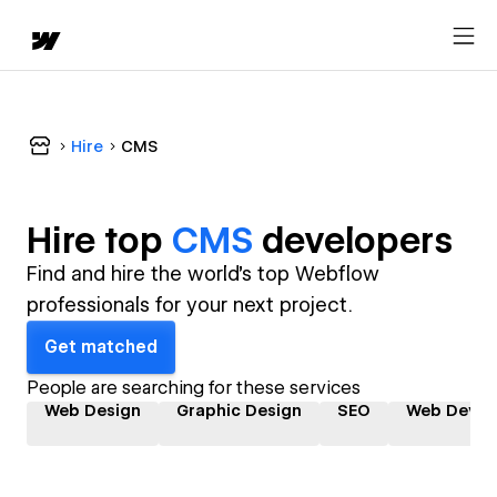
Hire
CMS
Hire top
CMS
developer
s
Find and hire the world's top Webflow
professionals for your next project.
Get matched
People are searching for these services
Web Design
Graphic Design
SEO
Web Devel