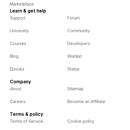
Marketplace
Learn & get help
Support
Forum
University
Community
Courses
Developers
Blog
Wishlist
Ebooks
Status
Company
About
Sitemap
Careers
Become an Affiliate
Terms & policy
Terms of Service
Cookie policy