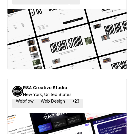
RSA Creative Studio
New York, United States
Webflow
Web Design
+
23