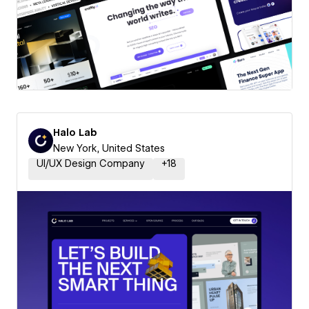
Halo Lab
New York, United States
UI/UX Design Company
+
18