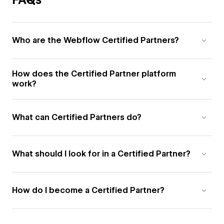
Who are the Webflow Certified Partners?
How does the Certified Partner platform
work?
What can Certified Partners do?
What should I look for in a Certified Partner?
How do I become a Certified Partner?