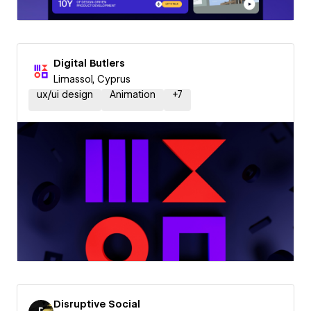
Digital Butlers
Limassol, Cyprus
ux/ui design
Animation
+
7
Disruptive Social