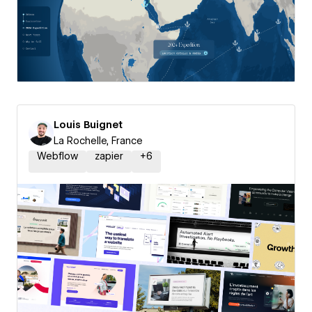
Louis Buignet
La Rochelle, France
Webflow
zapier
+
6