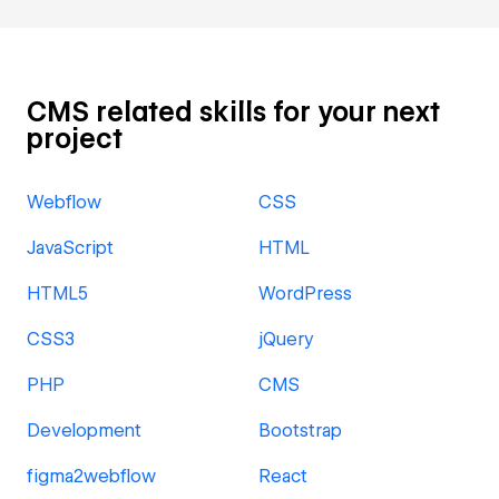
CMS related skills for your next
project
Webflow
CSS
JavaScript
HTML
HTML5
WordPress
CSS3
jQuery
PHP
CMS
Development
Bootstrap
figma2webflow
React