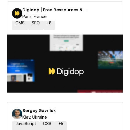
Digidop | Free Ressources & Templates
Paris, France
CMS
SEO
+
8
Sergey Gavriluk
Kiev, Ukraine
JavaScript
CSS
+
5