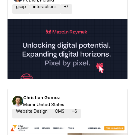
Poznań, Poland
gsap
interactions
+
7
Christian Gomez
Miami, United States
Website Design
CMS
+
6