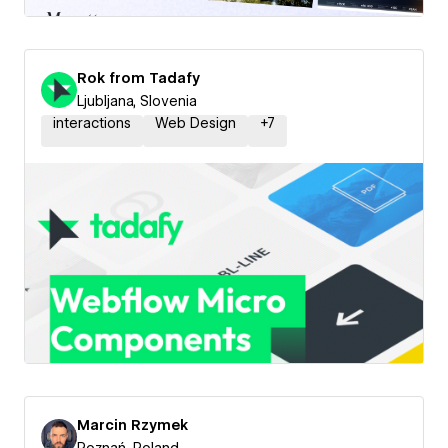
Rok from Tadafy
Ljubljana, Slovenia
interactions
Web Design
+
7
Marcin Rzymek