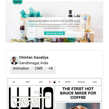
Chintan Savaliya
Gandhinagar, India
Animation
CMS
+
6