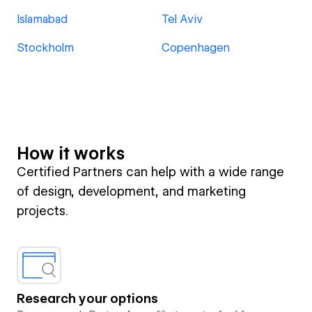
Islamabad
Tel Aviv
Stockholm
Copenhagen
How it works
Certified Partners can help with a wide range
of design, development, and marketing
projects.
Research your options