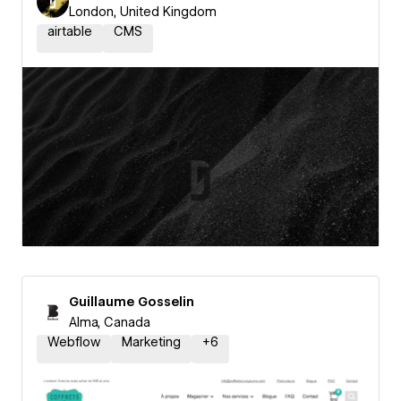
London, United Kingdom
airtable
CMS
Guillaume Gosselin
Alma, Canada
Webflow
Marketing
+
6