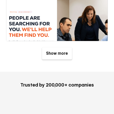
Show more
Trusted by 200,000+ companies