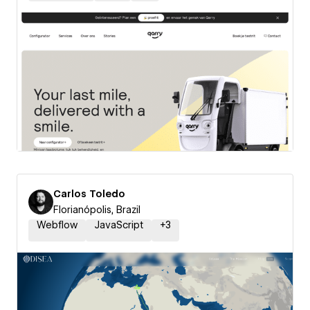
Carlos Toledo
Florianópolis, Brazil
Webflow
JavaScript
+
3