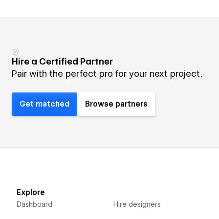
Hire a Certified Partner
Pair with the perfect pro for your next project.
Get matched
Browse partners
Explore
Dashboard
Hire designers