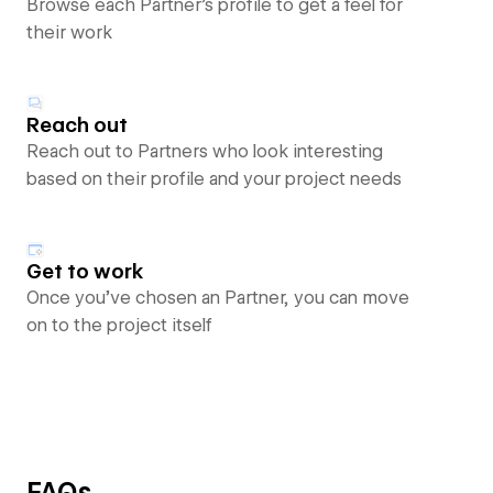
Browse each Partner’s profile to get a feel for
their work
Reach out
Reach out to Partners who look interesting
based on their profile and your project needs
Get to work
Once you’ve chosen an Partner, you can move
on to the project itself
FAQs