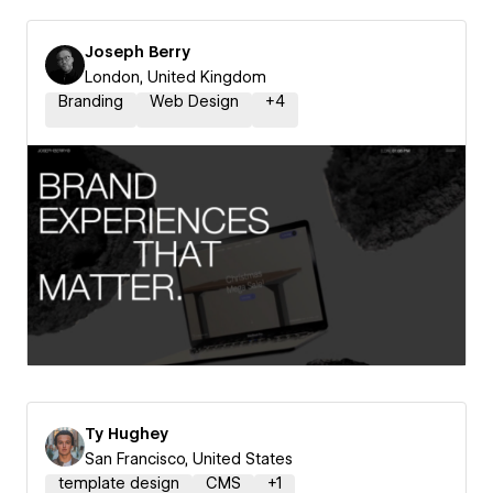
Joseph Berry
London, United Kingdom
Branding
Web Design
+
4
Ty Hughey
San Francisco, United States
template design
CMS
+
1