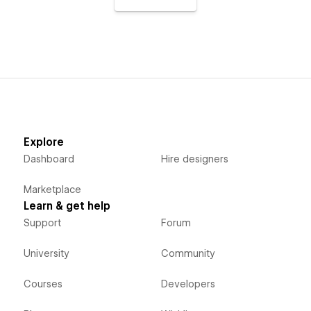
Explore
Dashboard
Hire designers
Marketplace
Learn & get help
Support
Forum
University
Community
Courses
Developers