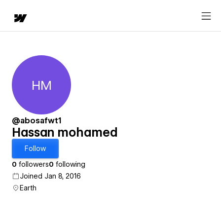
HM
Hassan mohamed
@abosafwt1
Hassan mohamed
Follow
0
followers
0
following
Joined Jan 8, 2016
Earth