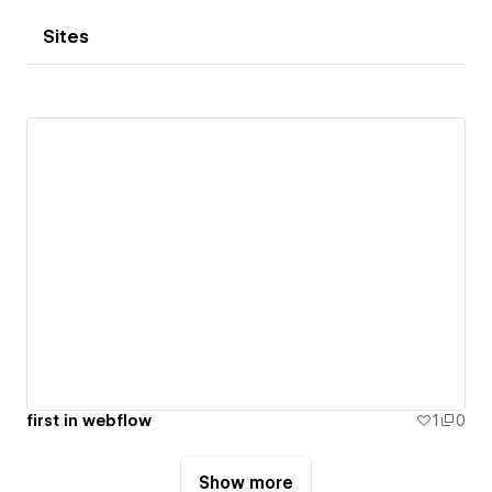
Sites
first in webflow
1
0
Show more