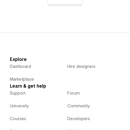
Explore
Dashboard
Hire designers
Marketplace
Learn & get help
Support
Forum
University
Community
Courses
Developers