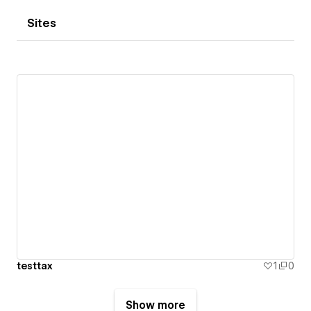
Sites
testtax
1
0
Show more