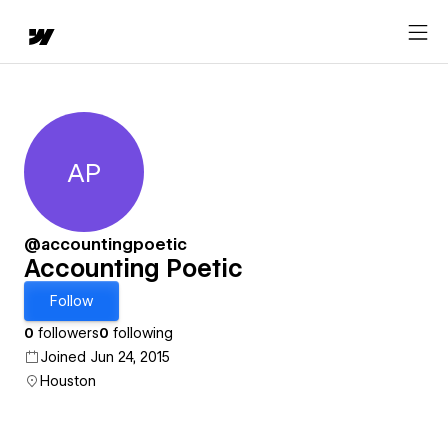
AP
Accounting Poetic
@accountingpoetic
Accounting Poetic
Follow
0
followers
0
following
Joined Jun 24, 2015
Houston