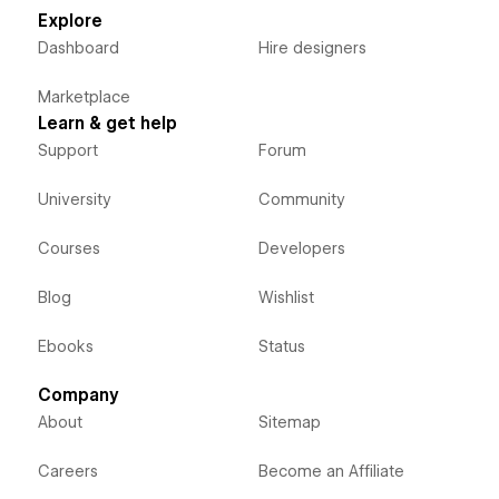
Explore
Dashboard
Hire designers
Marketplace
Learn & get help
Support
Forum
University
Community
Courses
Developers
Blog
Wishlist
Ebooks
Status
Company
About
Sitemap
Careers
Become an Affiliate