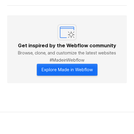
Get inspired by the Webflow community
Browse, clone, and customize the latest websites
#MadeinWebflow
Explore Made in Webflow