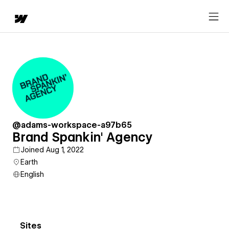
@adams-workspace-a97b65
Brand Spankin' Agency
Joined Aug 1, 2022
Earth
English
Sites