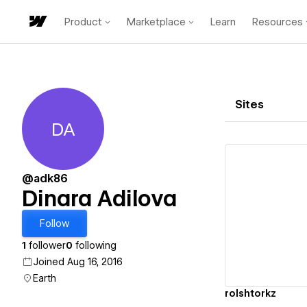
Product
Marketplace
Learn
Resources
Sites
DA
Dinara Adilova
@adk86
Dinara Adilova
Vi
Follow
1
follower
0
following
Joined Aug 16, 2016
Earth
rolshtorkz