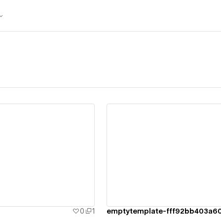
ew details
View details
0
1