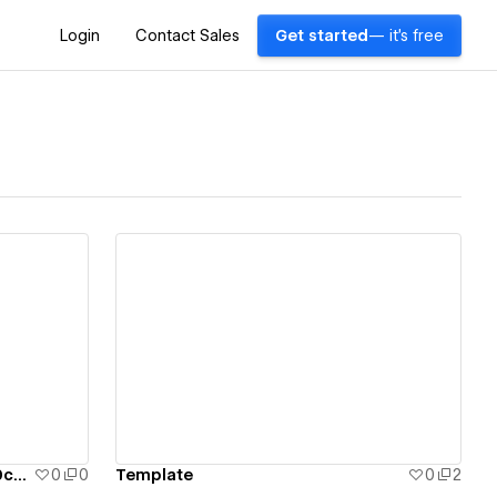
Login
Contact Sales
Get started
— it's free
View details
emptytemplate-fff92bb403a60c41401627d12
0
0
Template
0
2