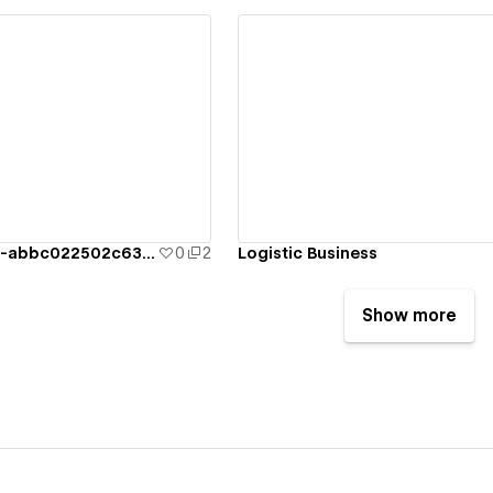
ew details
View details
logisticbusiness-abbc022502c63062bf57c8
0
2
Logistic Business
Show more