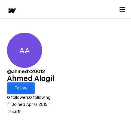
AA
Ahmed Alagil
@ahmedx20012
Ahmed Alagil
Follow
0
followers
0
following
Joined Apr 6, 2015
Earth