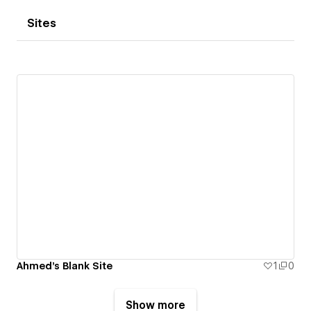
Sites
Ahmed's Blank Site
1
0
Show more