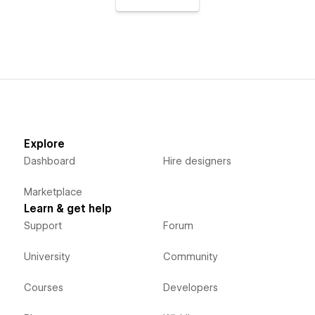
Explore
Dashboard
Hire designers
Marketplace
Learn & get help
Support
Forum
University
Community
Courses
Developers