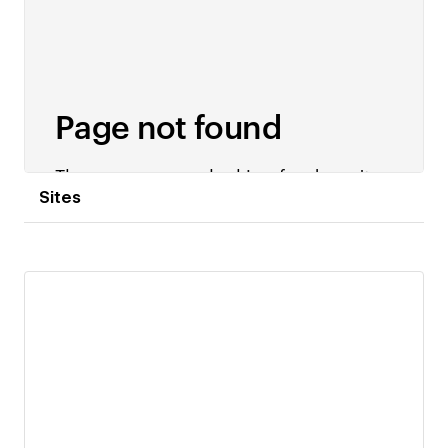
Sites