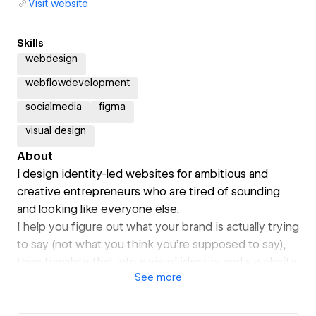
Visit website
Skills
webdesign
webflowdevelopment
socialmedia
figma
visual design
About
I design identity-led websites for ambitious and
creative entrepreneurs who are tired of sounding
and looking like everyone else.
I help you figure out what your brand is actually trying
to say (not what you think you're supposed to say),
then translate that into a visual identity and a website
See
more
that feels like you.