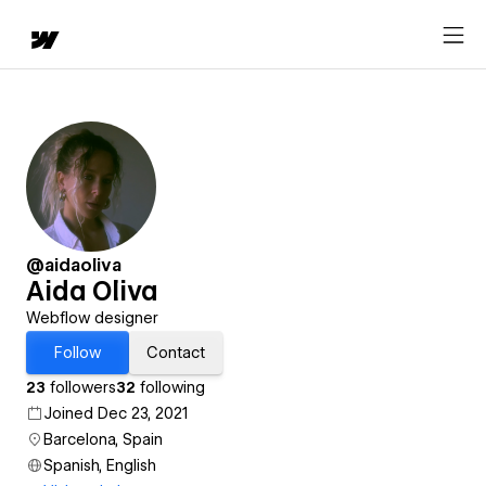
@aidaoliva
Aida Oliva
Webflow designer
Follow
Contact
23
followers
32
following
Joined Dec 23, 2021
Barcelona, Spain
Spanish, English