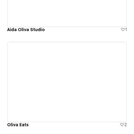
Aida Oliva Studio
1
Oliva Eats
2