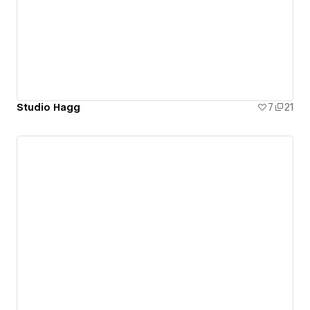
Studio Hagg
7
21