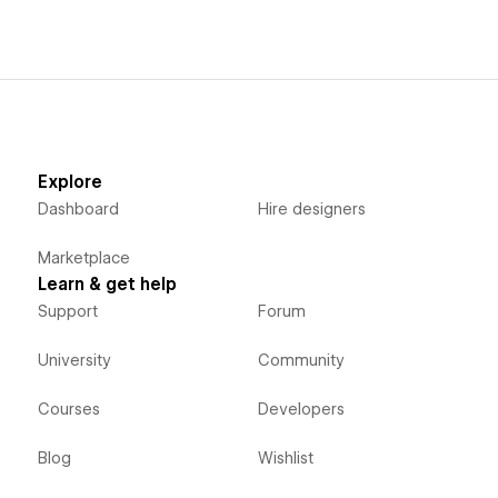
Explore
Dashboard
Hire designers
Marketplace
Learn & get help
Support
Forum
University
Community
Courses
Developers
Blog
Wishlist