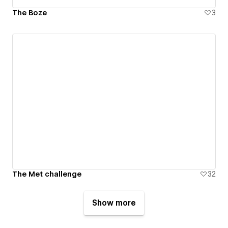
The Boze
3
The Met challenge
32
Show more