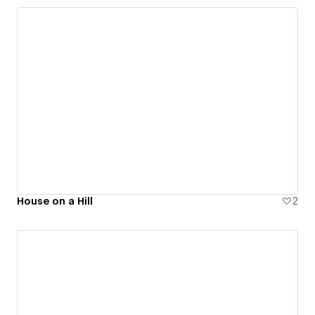
House on a Hill
2