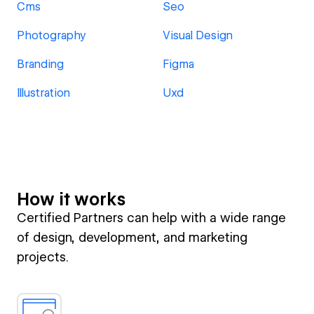
Cms
Seo
Photography
Visual Design
Branding
Figma
Illustration
Uxd
How it works
Certified Partners can help with a wide range
of design, development, and marketing
projects.