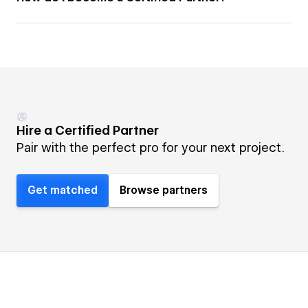
Hire a Certified Partner
Pair with the perfect pro for your next project.
Get matched
Browse partners