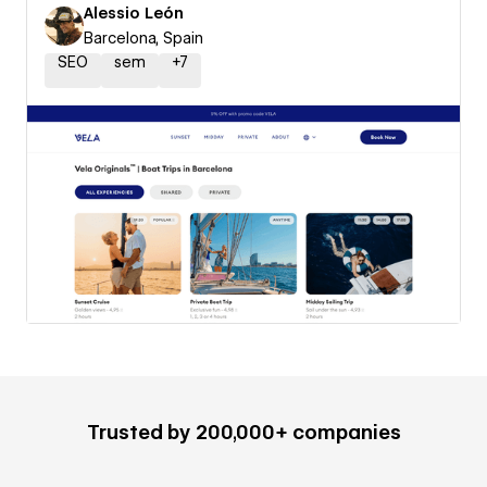
Alessio León
Barcelona, Spain
SEO
sem
+
7
Trusted by 200,000+ companies