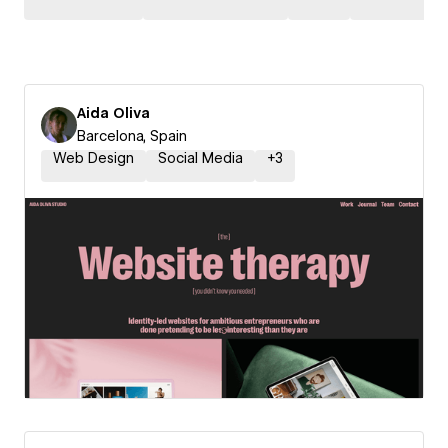
Aida Oliva
Barcelona, Spain
Web Design
Social Media
+
3