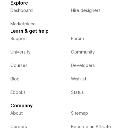
Explore
Dashboard
Hire designers
Marketplace
Learn & get help
Support
Forum
University
Community
Courses
Developers
Blog
Wishlist
Ebooks
Status
Company
About
Sitemap
Careers
Become an Affiliate