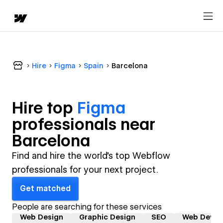
Hire
Figma
Spain
Barcelona
Hire top
Figma
professional
s near
Barcelona
Find and hire the world's top Webflow
professionals for your next project.
Get matched
People are searching for these services
Web Design
Graphic Design
SEO
Web Devel