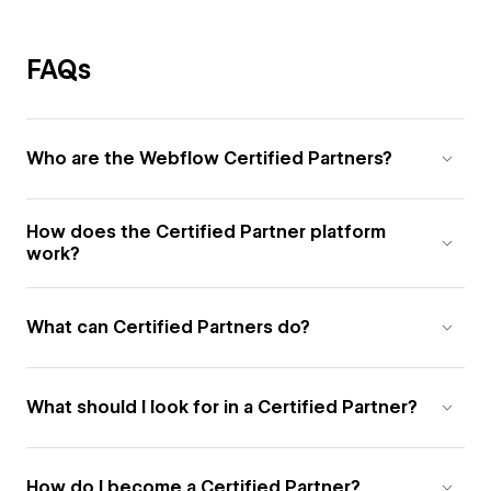
FAQs
Who are the Webflow Certified Partners?
How does the Certified Partner platform
work?
What can Certified Partners do?
What should I look for in a Certified Partner?
How do I become a Certified Partner?