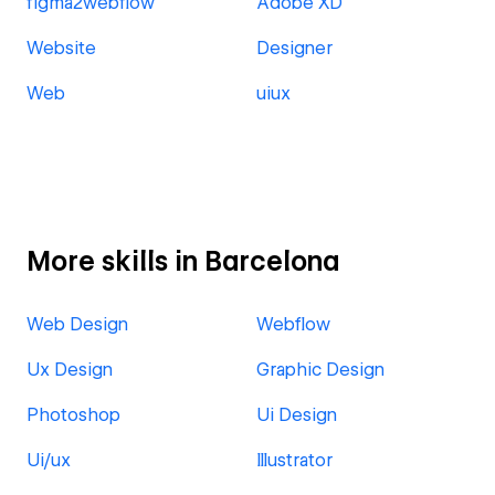
figma2webflow
Adobe XD
Website
Designer
Web
uiux
More skills in Barcelona
Web Design
Webflow
Ux Design
Graphic Design
Photoshop
Ui Design
Ui/ux
Illustrator