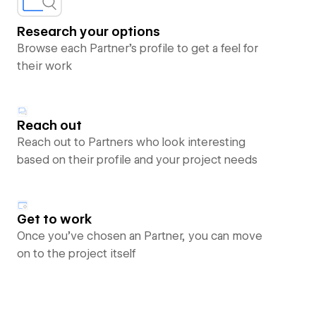
Research your options
Browse each Partner’s profile to get a feel for
their work
Reach out
Reach out to Partners who look interesting
based on their profile and your project needs
Get to work
Once you’ve chosen an Partner, you can move
on to the project itself