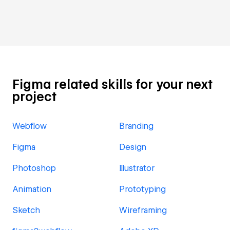
Figma related skills for your next
project
Webflow
Branding
Figma
Design
Photoshop
Illustrator
Animation
Prototyping
Sketch
Wireframing