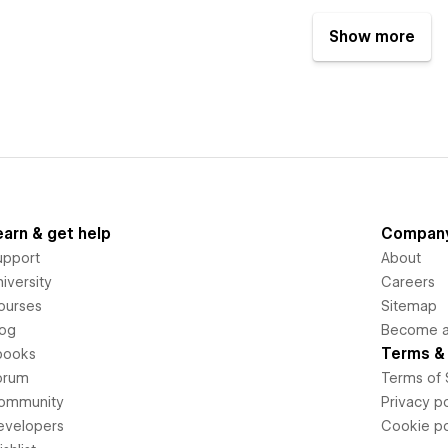
Show more
earn & get help
Compan
upport
About
iversity
Careers
ourses
Sitemap
log
Become an
Terms & 
books
orum
Terms of 
ommunity
Privacy po
evelopers
Cookie po