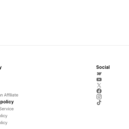
y
Social
 Affiliate
policy
Service
licy
licy