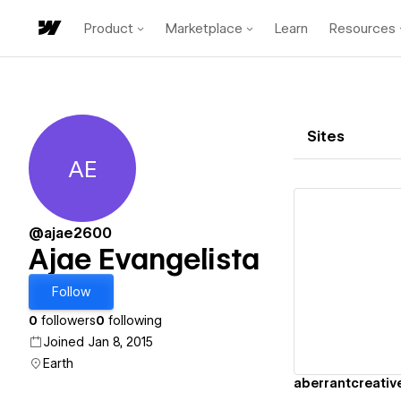
Product
Marketplace
Learn
Resources
Sites
AE
Ajae Evangelista
@ajae2600
Ajae Evangelista
Vi
Follow
0
followers
0
following
Joined Jan 8, 2015
Earth
aberrantcreativ