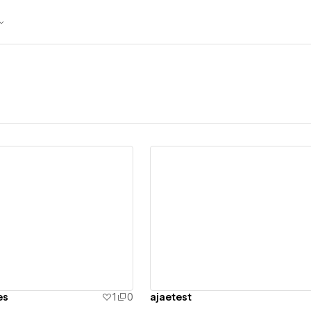
ew details
View details
es
1
0
ajaetest