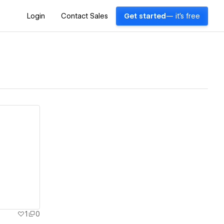
Login
Contact Sales
Get started
— it's free
1
0