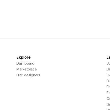
Explore
L
Dashboard
S
Marketplace
Un
Hire designers
C
B
E
F
C
D