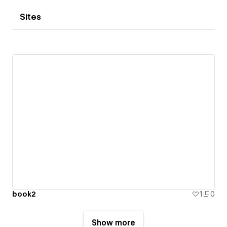
Sites
book2
1
0
Show more