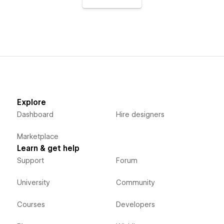
Explore
Dashboard
Hire designers
Marketplace
Learn & get help
Support
Forum
University
Community
Courses
Developers