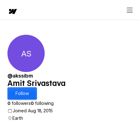
AS
Amit Srivastava
@akssibm
Amit Srivastava
Follow
0
followers
0
following
Joined Aug 18, 2015
Earth