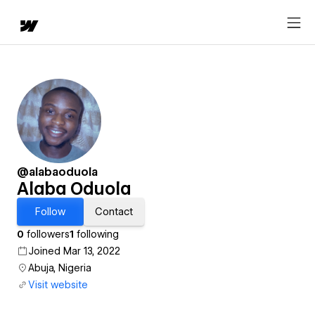
@alabaoduola
Alaba Oduola
Follow
Contact
0
followers
1
following
Joined Mar 13, 2022
Abuja, Nigeria
Visit website