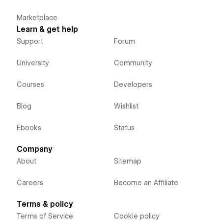
Marketplace
Learn & get help
Support
Forum
University
Community
Courses
Developers
Blog
Wishlist
Ebooks
Status
Company
About
Sitemap
Careers
Become an Affiliate
Terms & policy
Terms of Service
Cookie policy