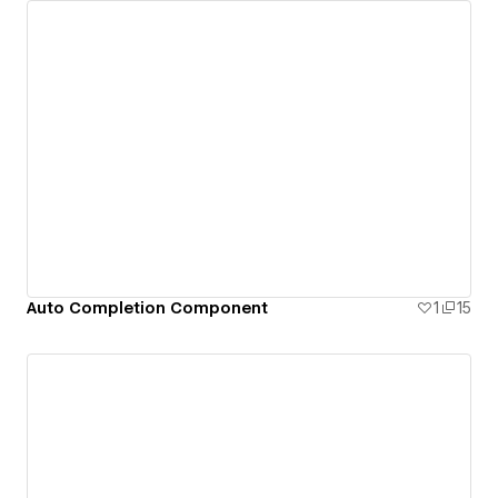
Auto Completion Component
1
15