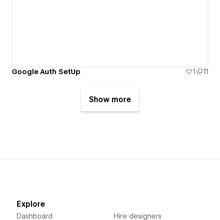
Google Auth SetUp
1
11
Show more
Explore
Dashboard
Hire designers