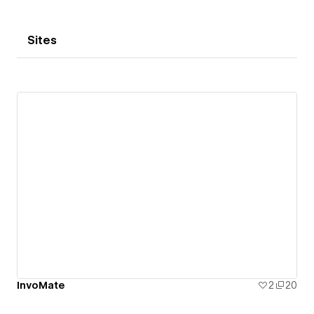
Sites
InvoMate
2
20