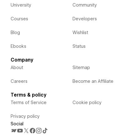
University
Community
Courses
Developers
Blog
Wishlist
Ebooks
Status
Company
About
Sitemap
Careers
Become an Affiliate
Terms & policy
Terms of Service
Cookie policy
Privacy policy
Social