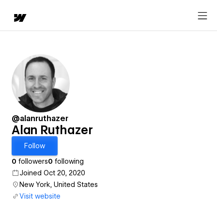
@alanruthazer
Alan Ruthazer
Follow
0
followers
0
following
Joined Oct 20, 2020
New York, United States
Visit website