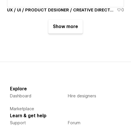
UX / UI / PRODUCT DESIGNER / CREATIVE DIRECTOR - Alan Ruthazer
0
Show more
Explore
Dashboard
Hire designers
Marketplace
Learn & get help
Support
Forum