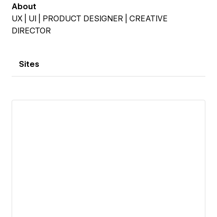
About
UX | UI | PRODUCT DESIGNER | CREATIVE
DIRECTOR
Sites