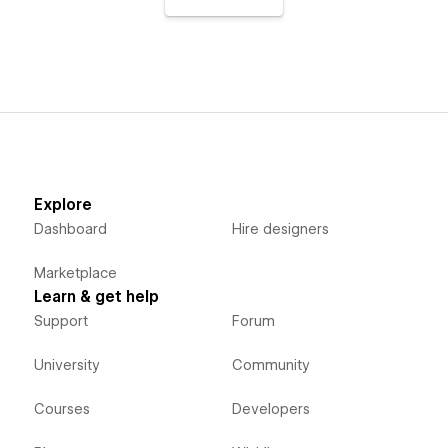
Explore
Dashboard
Hire designers
Marketplace
Learn & get help
Support
Forum
University
Community
Courses
Developers