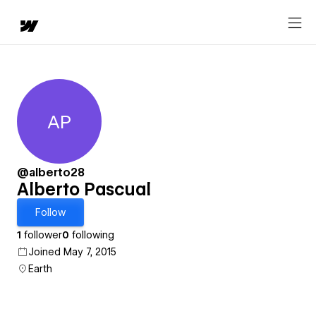
AP
Alberto Pascual
@alberto28
Alberto Pascual
Follow
1
follower
0
following
Joined May 7, 2015
Earth