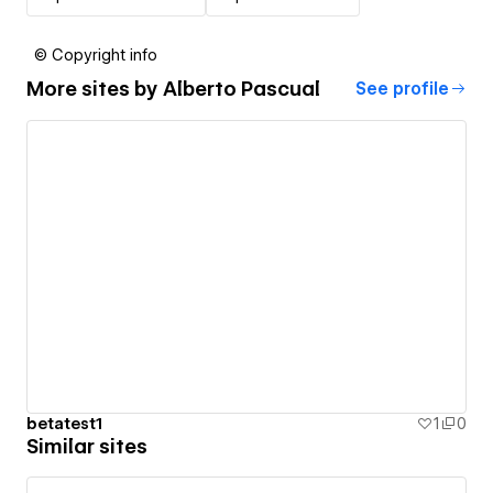
© Copyright info
More sites by
Alberto Pascual
See profile
betatest1
1
0
Similar sites