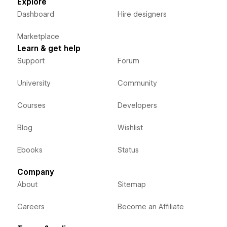
Explore
Dashboard
Hire designers
Marketplace
Learn & get help
Support
Forum
University
Community
Courses
Developers
Blog
Wishlist
Ebooks
Status
Company
About
Sitemap
Careers
Become an Affiliate