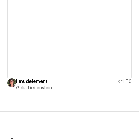
limudelement
1
0
Gelia Liebenstein