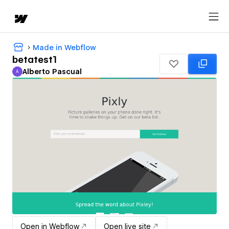
Made in Webflow
betatest1
Alberto Pascual
A
Alberto Pascual
Open in Webflow
Open live site