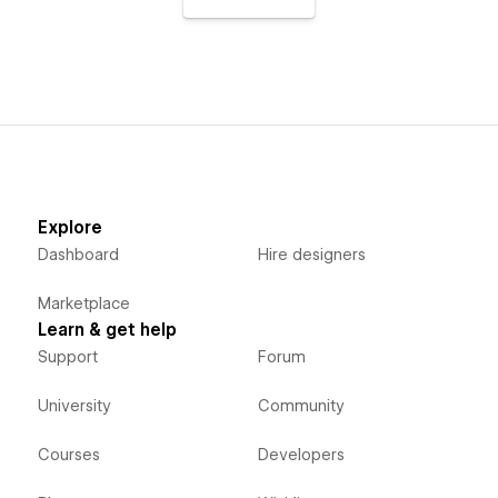
Explore
Dashboard
Hire designers
Marketplace
Learn & get help
Support
Forum
University
Community
Courses
Developers