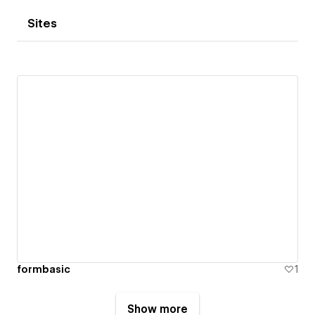
Sites
formbasic
1
Show more