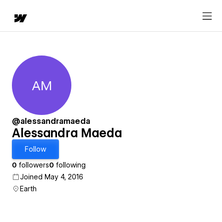
AM
Alessandra Maeda
@alessandramaeda
Alessandra Maeda
Follow
0
followers
0
following
Joined May 4, 2016
Earth