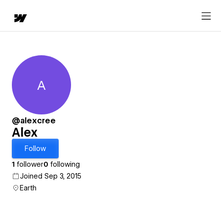
A
Alex
@alexcree
Alex
Follow
1
follower
0
following
Joined Sep 3, 2015
Earth