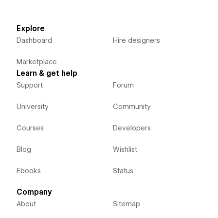
Explore
Dashboard
Hire designers
Marketplace
Learn & get help
Support
Forum
University
Community
Courses
Developers
Blog
Wishlist
Ebooks
Status
Company
About
Sitemap