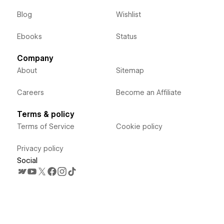
Blog
Wishlist
Ebooks
Status
Company
About
Sitemap
Careers
Become an Affiliate
Terms & policy
Terms of Service
Cookie policy
Privacy policy
Social