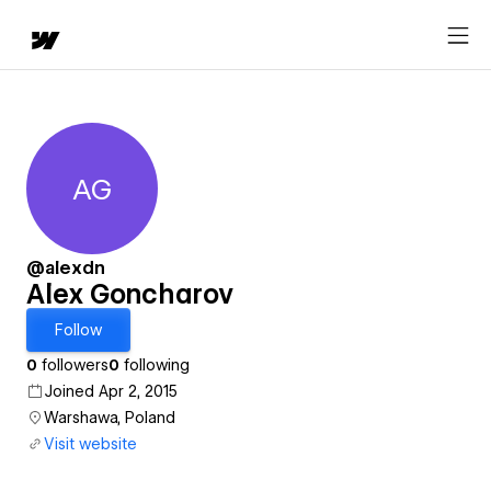
AG
Alex Goncharov
@alexdn
Alex Goncharov
Follow
0
followers
0
following
Joined Apr 2, 2015
Warshawa, Poland
Visit website