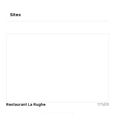
Sites
Restaurant La Rughe
1
0