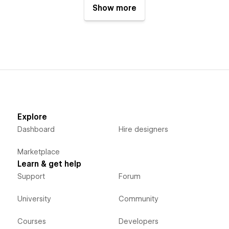
Show more
Explore
Dashboard
Hire designers
Marketplace
Learn & get help
Support
Forum
University
Community
Courses
Developers