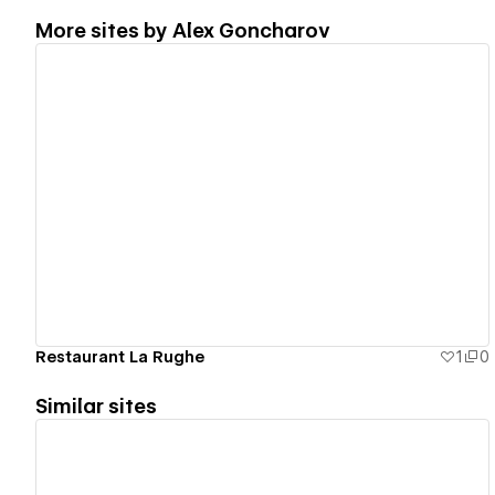
More sites by
Alex Goncharov
View details
Restaurant La Rughe
1
0
Similar sites