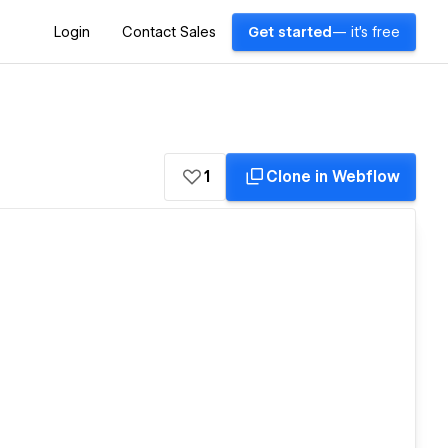
Login
Contact Sales
Get started
— it's free
1
Clone in Webflow