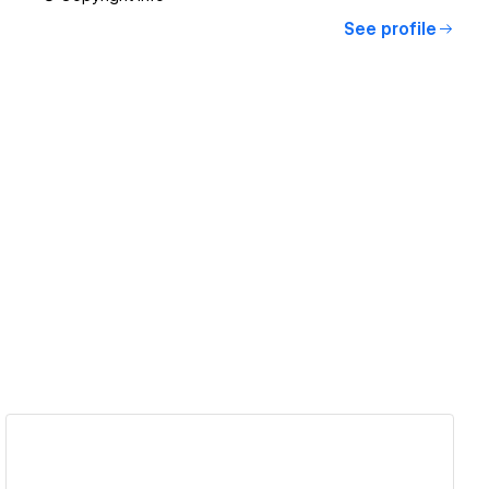
See profile