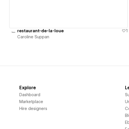
restaurant-de-la-loue
1
Caroline Suppan
Explore
L
Dashboard
S
Marketplace
Un
Hire designers
C
B
E