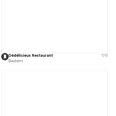
View details
Dédélicieux Restaurant
0
Bauhem
View details