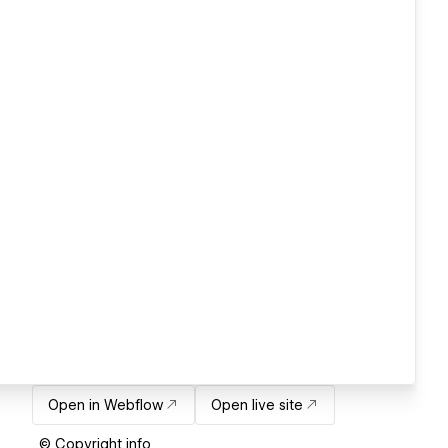
Open in Webflow
Open live site
© Copyright info