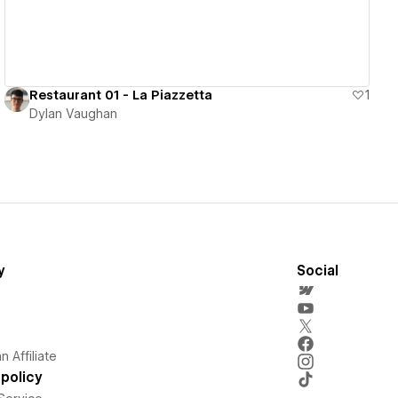
Restaurant 01 - La Piazzetta
1
Dylan Vaughan
y
Social
 Affiliate
policy