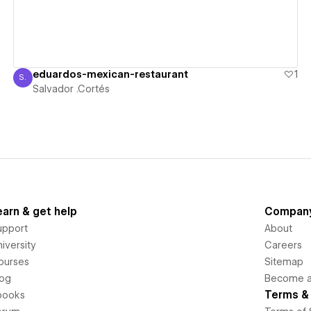
eduardos-mexican-restaurant
1
S.
Salvador .Cortés
Salvador .Cortés
earn & get help
Compan
upport
About
iversity
Careers
ourses
Sitemap
log
Become an
Terms & 
books