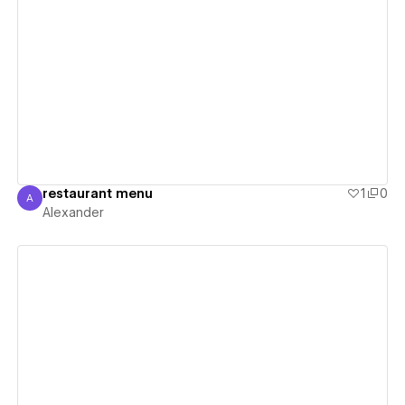
View details
restaurant menu
1
0
A
Alexander
Alexander
View details