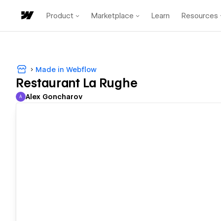
Product
Marketplace
Learn
Resources
Made in Webflow
Restaurant La Rughe
Alex Goncharov
A
Alex Goncharov