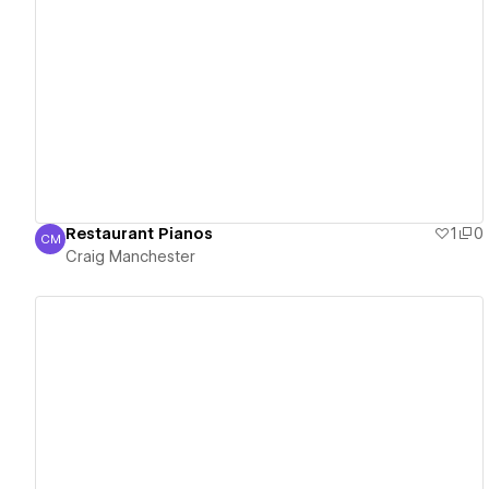
View details
Restaurant Pianos
1
0
CM
Craig Manchester
Craig Manchester
View details