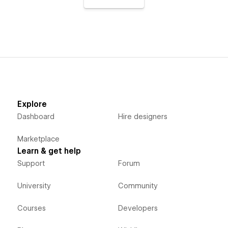
Explore
Dashboard
Hire designers
Marketplace
Learn & get help
Support
Forum
University
Community
Courses
Developers