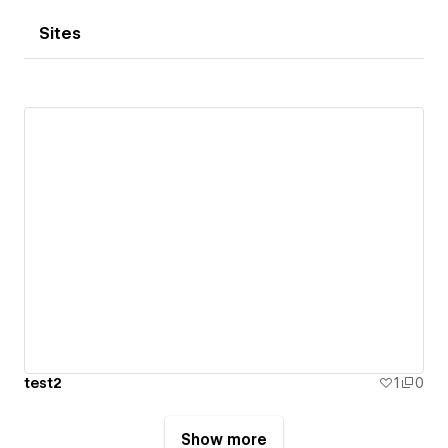
Sites
test2
1
0
Show more