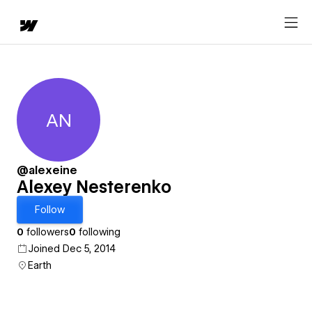
AN
Alexey Nesterenko
@alexeine
Alexey Nesterenko
Follow
0
followers
0
following
Joined Dec 5, 2014
Earth