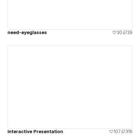
need-eyeglasses
30
39
Interactive Presentation
107
316