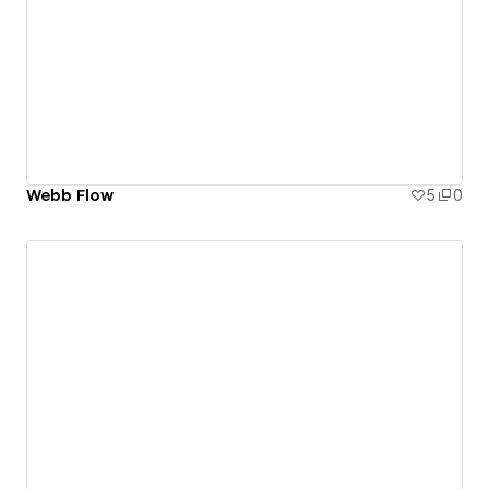
Webb Flow
5
0