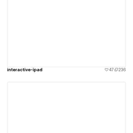
interactive-ipad
47
236