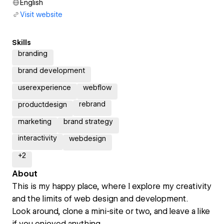
English
Visit website
Skills
branding
brand development
userexperience
webflow
rebrand
productdesign
marketing
brand strategy
interactivity
webdesign
+
2
About
This is my happy place, where I explore my creativity
and the limits of web design and development.
Look around, clone a mini-site or two, and leave a like
if you enjoyed anything.