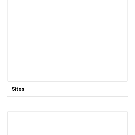
Sites