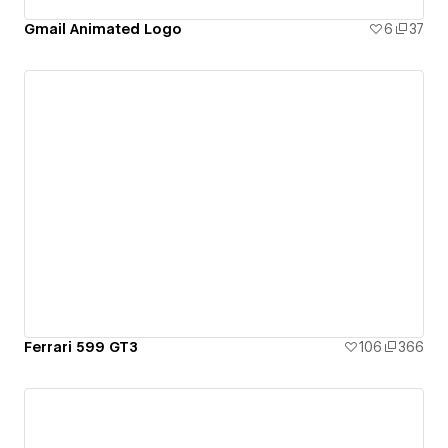
Gmail Animated Logo
6
37
Ferrari 599 GT3
106
366