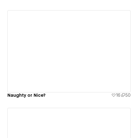
Naughty or Nice?
16
50