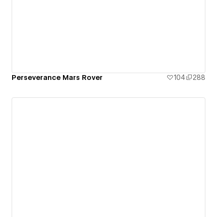
Perseverance Mars Rover
104
288