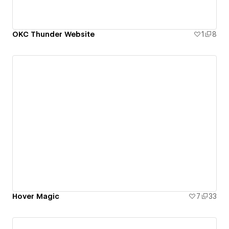
OKC Thunder Website
1
8
Hover Magic
7
33