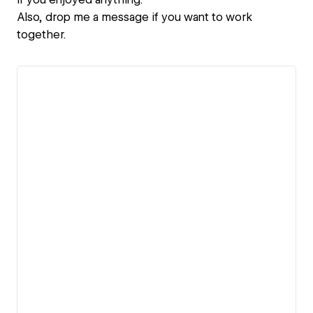
Also, drop me a message if you want to work
together.
View details