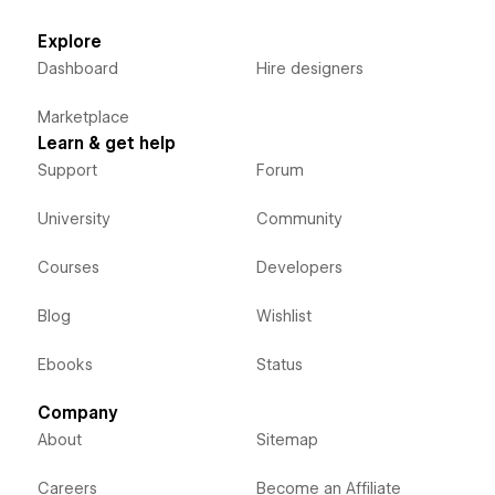
Explore
Dashboard
Hire designers
Marketplace
Learn & get help
Support
Forum
University
Community
Courses
Developers
Blog
Wishlist
Ebooks
Status
Company
About
Sitemap
Careers
Become an Affiliate