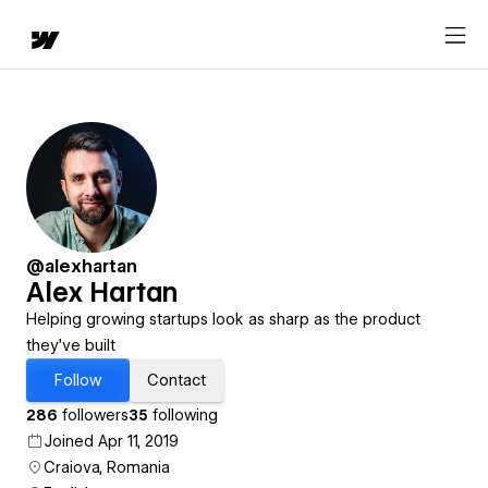
@alexhartan
Alex Hartan
Helping growing startups look as sharp as the product
they’ve built
Follow
Contact
286
followers
35
following
Joined Apr 11, 2019
Craiova, Romania