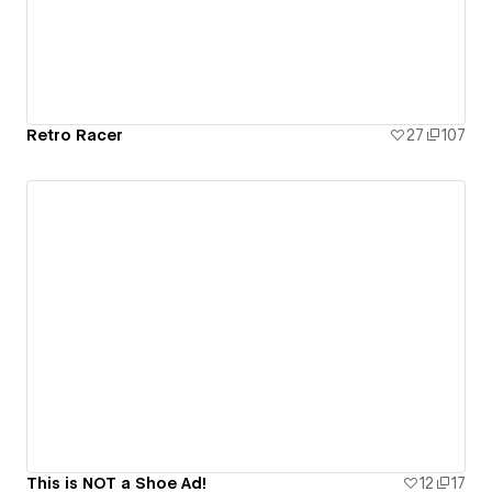
Retro Racer
27
107
This is NOT a Shoe Ad!
12
17