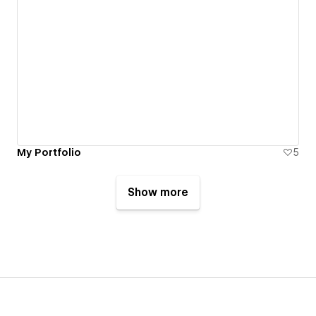
My Portfolio
5
Show more