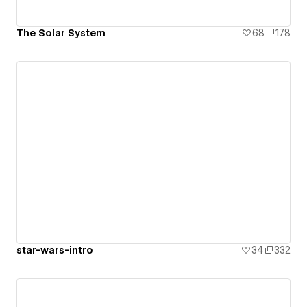
The Solar System
68
178
star-wars-intro
34
332