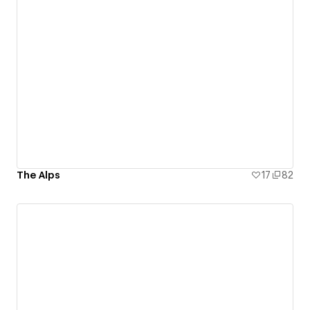
The Alps
17
82