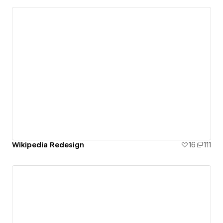
Wikipedia Redesign
16
111