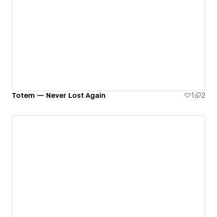
Totem — Never Lost Again
1
2