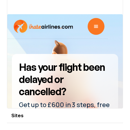
View details
Sites