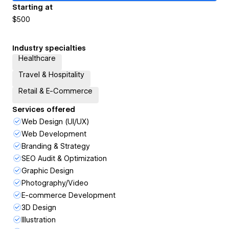
Starting at
$500
Industry specialties
Healthcare
Travel & Hospitality
Retail & E-Commerce
Services offered
Web Design (UI/UX)
Web Development
Branding & Strategy
SEO Audit & Optimization
Graphic Design
Photography/Video
E-commerce Development
3D Design
Illustration