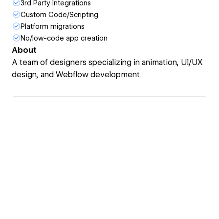
3rd Party Integrations
Custom Code/Scripting
Platform migrations
No/low-code app creation
About
A team of designers specializing in animation, UI/UX
design, and Webflow development.