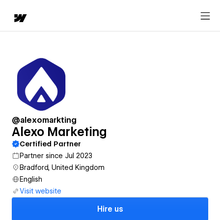
@alexomarkting
Alexo Marketing
Certified Partner
Partner since Jul 2023
Bradford, United Kingdom
English
Visit website
Hire us