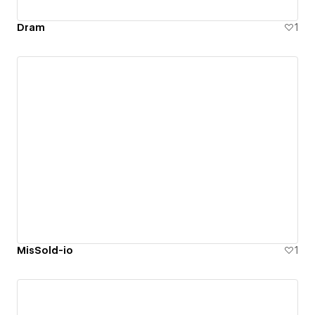
Dram
1
MisSold-io
1