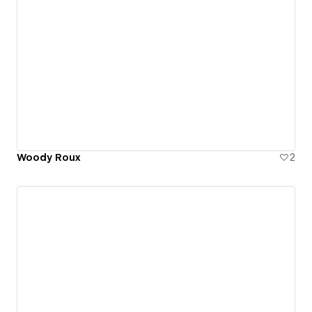
Woody Roux
2