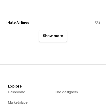
I Hate Airlines
2
Show more
Explore
Dashboard
Hire designers
Marketplace