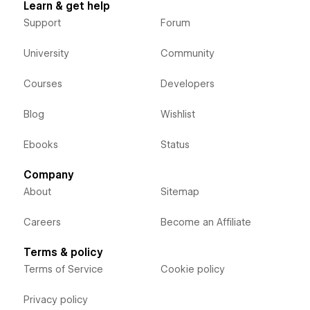
Learn & get help
Support
Forum
University
Community
Courses
Developers
Blog
Wishlist
Ebooks
Status
Company
About
Sitemap
Careers
Become an Affiliate
Terms & policy
Terms of Service
Cookie policy
Privacy policy