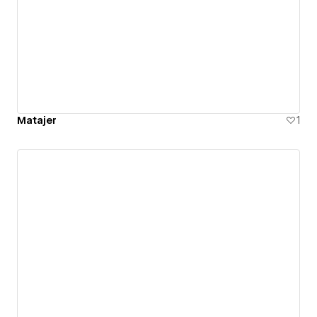
Matajer
1