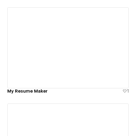
My Resume Maker
1