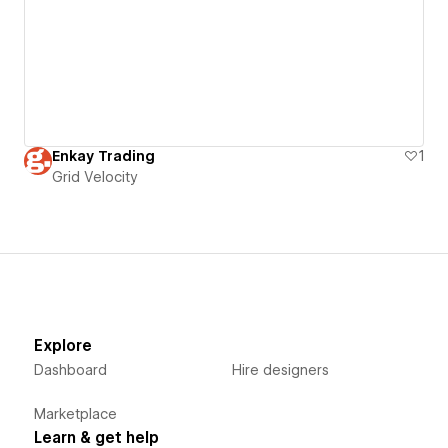
Enkay Trading
1
Grid Velocity
Explore
Dashboard
Hire designers
Marketplace
Learn & get help