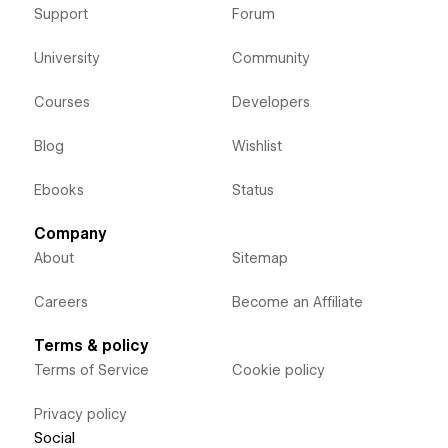
Support
Forum
University
Community
Courses
Developers
Blog
Wishlist
Ebooks
Status
Company
About
Sitemap
Careers
Become an Affiliate
Terms & policy
Terms of Service
Cookie policy
Privacy policy
Social