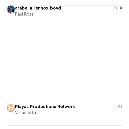
arabella-lennox-boyd
4
Paul Ross
Playaz Productions Network
1
Virtumedia