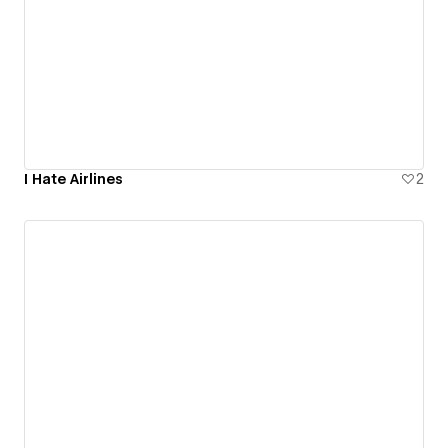
I Hate Airlines
2