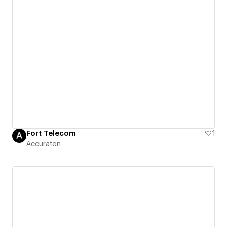
Fort Telecom
1
Accuraten