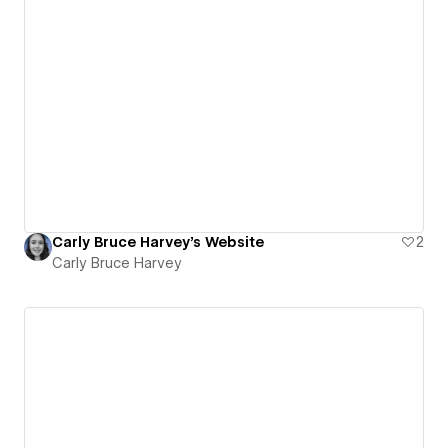
Carly Bruce Harvey's Website
2
Carly Bruce Harvey