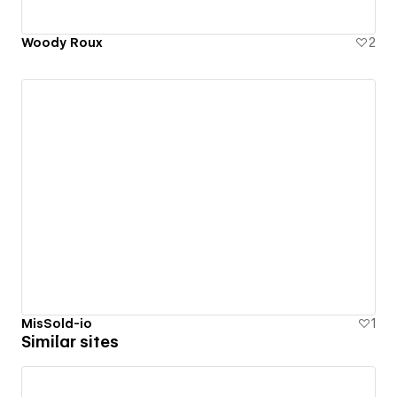
Woody Roux
2
MisSold-io
1
Similar sites