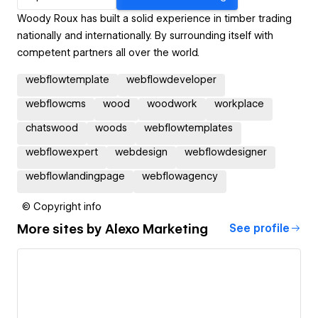
Woody Roux has built a solid experience in timber trading
nationally and internationally. By surrounding itself with
competent partners all over the world.
webflowtemplate
webflowdeveloper
webflowcms
wood
woodwork
workplace
chatswood
woods
webflowtemplates
webflowexpert
webdesign
webflowdesigner
webflowlandingpage
webflowagency
© Copyright info
More sites by
Alexo Marketing
See profile