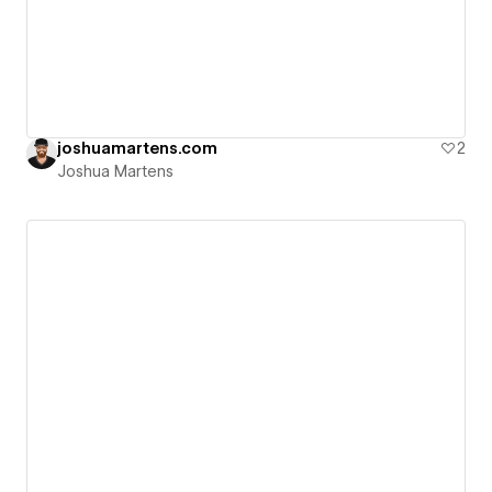
joshuamartens.com
2
Joshua Martens