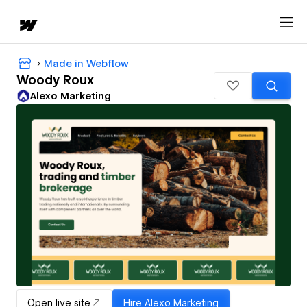
Made in Webflow
Woody Roux
Alexo Marketing
Open live site
Hire
Alexo Marketing