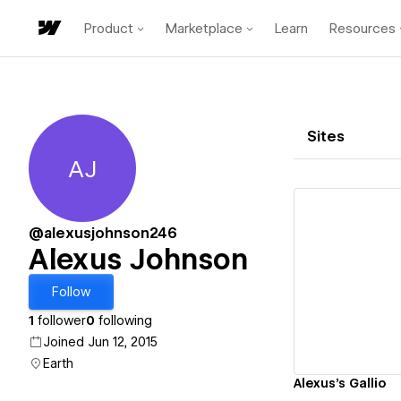
Product
Marketplace
Learn
Resources
Sites
AJ
Alexus Johnson
@alexusjohnson246
Alexus Johnson
Vi
Follow
1
follower
0
following
Joined Jun 12, 2015
Earth
Alexus's Gallio