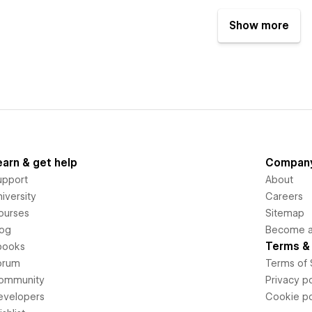
Show more
earn & get help
Compan
upport
About
iversity
Careers
ourses
Sitemap
log
Become an
Terms & 
books
orum
Terms of 
ommunity
Privacy po
evelopers
Cookie po