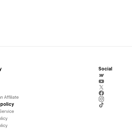
y
Social
 Affiliate
policy
Service
licy
licy