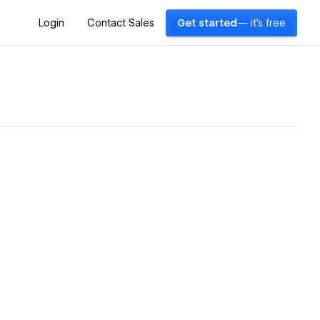
Login
Contact Sales
Get started
— it's free