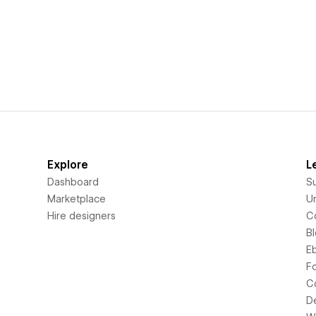
Explore
L
Dashboard
S
Marketplace
Un
Hire designers
C
B
E
F
C
D