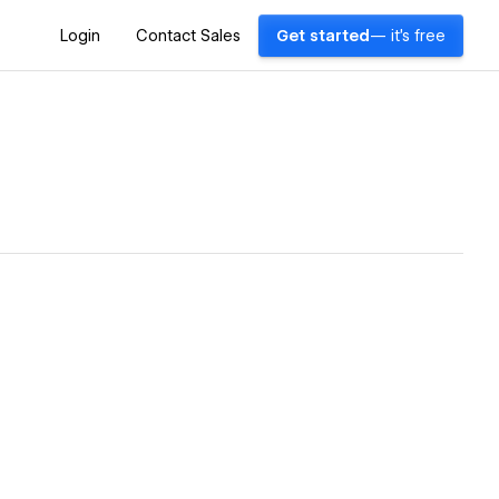
Login
Contact Sales
Get started
— it's free