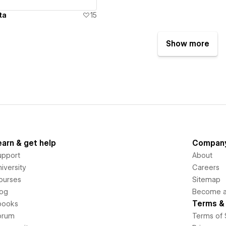
ta
15
Show more
earn & get help
Compan
upport
About
iversity
Careers
ourses
Sitemap
log
Become an
Terms & 
books
orum
Terms of 