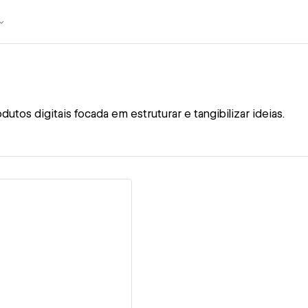
utos digitais focada em estruturar e tangibilizar ideias.
ew details