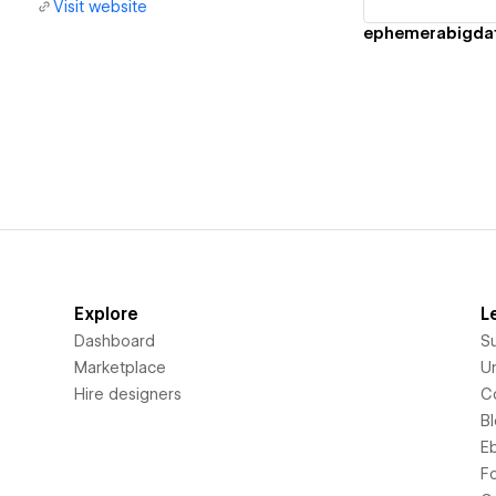
Visit website
ephemerabigda
Explore
L
Dashboard
S
Marketplace
Un
Hire designers
C
B
E
F