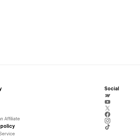
y
Social
 Affiliate
policy
Service