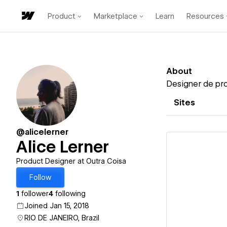
Product
Marketplace
Learn
Resources
About
Designer de prod
Sites
@alicelerner
Alice Lerner
Product Designer at Outra Coisa
Follow
Vi
1
follower
4
following
Joined Jan 15, 2018
RIO DE JANEIRO, Brazil