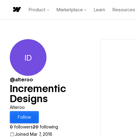
Product
Marketplace
Learn
Resources
ID
Incrementic Designs
@alteroo
Incrementic
Designs
Alteroo
Follow
0
followers
20
following
Joined Mar 7, 2016