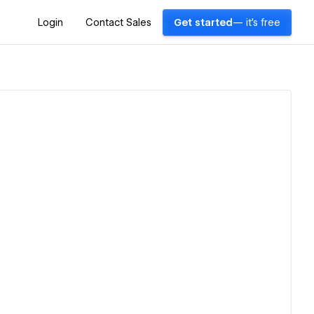
Login
Contact Sales
Get started
— it's free