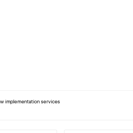
ow implementation services