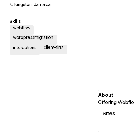
Kingston, Jamaica
Skills
webflow
wordpressmigration
client-first
interactions
About
Offering Webfl
Sites