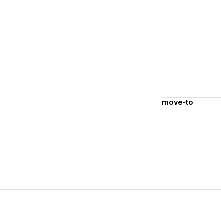
Vi
move-to