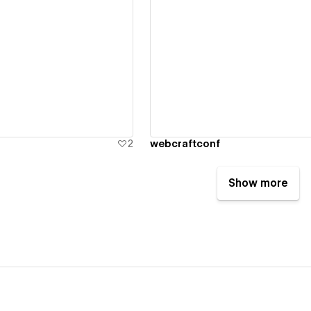
ew details
View details
2
webcraftconf
Show more