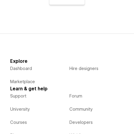
Explore
Dashboard
Hire designers
Marketplace
Learn & get help
Support
Forum
University
Community
Courses
Developers