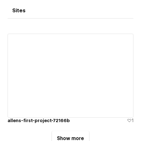
Sites
allens-first-project-72166b
1
Show more