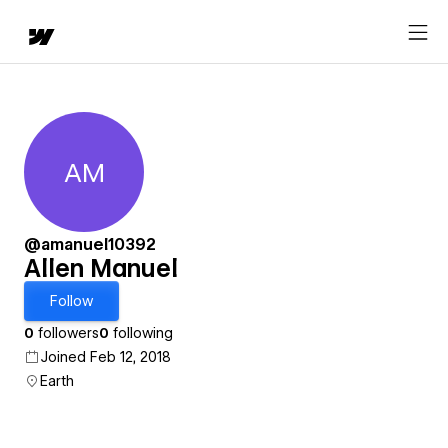
AM
Allen Manuel
@amanuel10392
Allen Manuel
Follow
0
followers
0
following
Joined Feb 12, 2018
Earth