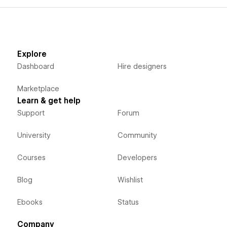
Explore
Dashboard
Hire designers
Marketplace
Learn & get help
Support
Forum
University
Community
Courses
Developers
Blog
Wishlist
Ebooks
Status
Company