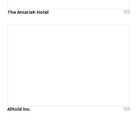
The Amariah Hotel
1
Alltold Inc.
1