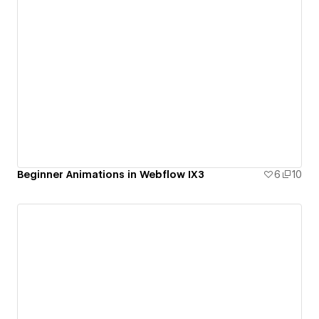
Beginner Animations in Webflow IX3
6
10