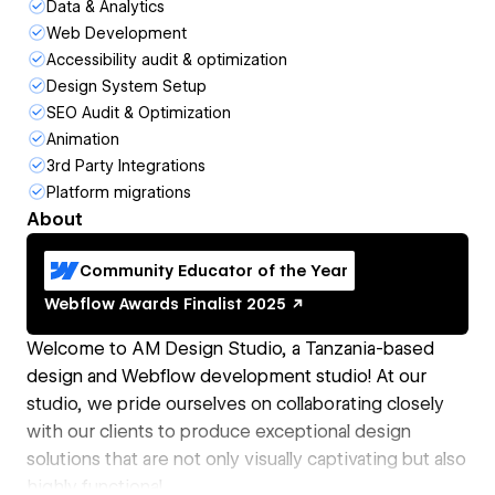
Data & Analytics
Web Development
Accessibility audit & optimization
Design System Setup
SEO Audit & Optimization
Animation
3rd Party Integrations
Platform migrations
About
Community Educator of the Year
Webflow Awards
Finalist
2025
Welcome to AM Design Studio, a Tanzania-based
design and Webflow development studio! At our
studio, we pride ourselves on collaborating closely
with our clients to produce exceptional design
solutions that are not only visually captivating but also
highly functional.