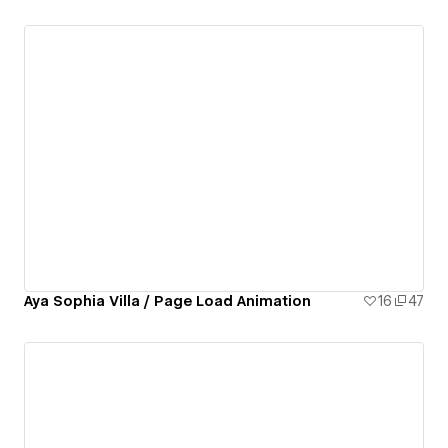
Aya Sophia Villa / Page Load Animation
16
47