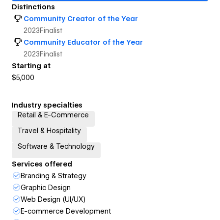
Distinctions
Community Creator of the Year
2023
Finalist
Community Educator of the Year
2023
Finalist
Starting at
$5,000
Industry specialties
Retail & E-Commerce
Travel & Hospitality
Software & Technology
Services offered
Branding & Strategy
Graphic Design
Web Design (UI/UX)
E-commerce Development