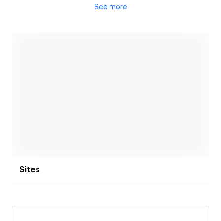
See
more
At our design studio, we value open communication
and collaboration throughout the entire design
process. We believe that by working hand-in-hand
with our clients, we can better understand their
needs, provide personalized solutions, and deliver
outstanding results. Whether you are a startup, a
small business, or a larger organization, we are here
to support you in realizing your design goals. Let's
Open link
work together!
Sites