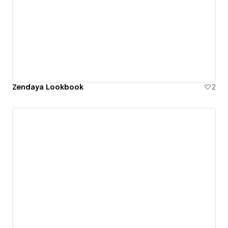
Zendaya Lookbook
2