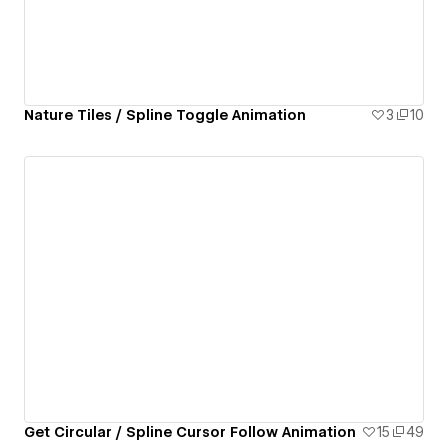
Nature Tiles / Spline Toggle Animation
3
10
Get Circular / Spline Cursor Follow Animation
15
49