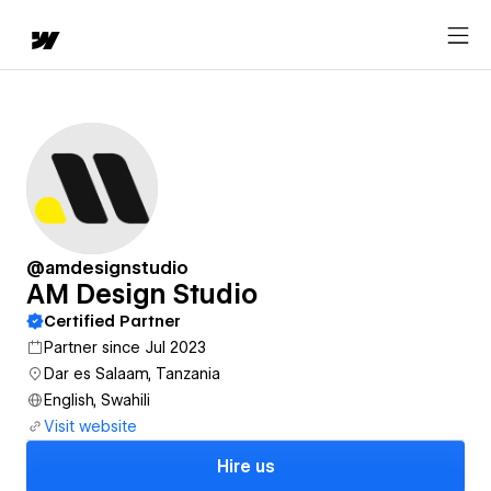
@amdesignstudio
AM Design Studio
Certified Partner
Partner since Jul 2023
Dar es Salaam, Tanzania
English, Swahili
Visit website
Hire us