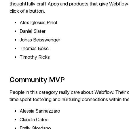
thoughtfully craft Apps and products that give Webflow
click of a button.
Alex Iglesias Piñol
Daniel Slater
Jonas Beisswenger
Thomas Bosc
Timothy Ricks
Community MVP
People in this category really care about Webflow. Their
time spent fostering and nurturing connections within th
Alessia Sannazzaro
Claudia Cafeo
Emily Giordano