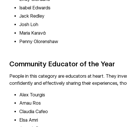
Isabel Edwards
Jack Redley
Josh Loh
Maria Karavá
Penny Olorenshaw
Community Educator of the Year
People in this category are educators at heart. They inv
confidently and effectively sharing their experiences, tho
Alex Tourgis
Arnau Ros
Claudia Cafeo
Elsa Amri