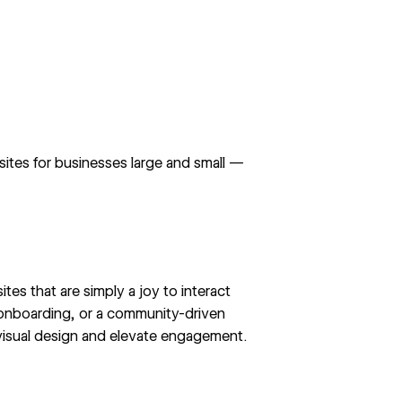
tes for businesses large and small —
ites that are simply a joy to interact
 onboarding, or a community-driven
e visual design and elevate engagement.