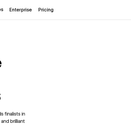
es
Enterprise
Pricing
e
s
 finalists in
and brilliant