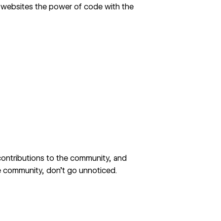
 websites the power of code with the
 contributions to the community, and
e community, don’t go unnoticed.