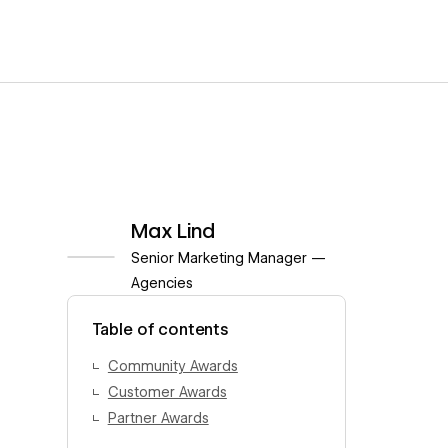
Max Lind
Senior Marketing Manager —
Agencies
View author profile
Table of contents
Community Awards
Customer Awards
Partner Awards