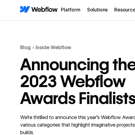
Platform
Solutions
Resourc
Blog
Inside Webflow
Announcing th
2023 Webflow
Awards Finalist
We're thrilled to announce this year's Webflow Awards
various categories that highlight imaginative projects 
builds.