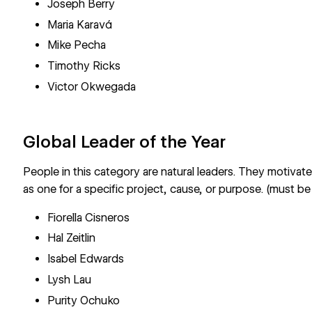
Joseph Berry
Maria Karavá
Mike Pecha
Timothy Ricks
Victor Okwegada
Global Leader of the Year
People in this category are natural leaders. They motivat
as one for a specific project, cause, or purpose. (must be
Fiorella Cisneros
Hal Zeitlin
Isabel Edwards
Lysh Lau
Purity Ochuko