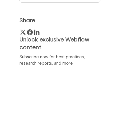
Share
Unlock exclusive Webflow
content
Subscribe now for best practices,
research reports, and more.