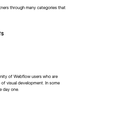
rtners through many categories that
ts
ity of Webflow users who are
e of visual development. In some
e day one.