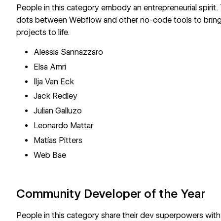
People in this category embody an entrepreneurial spirit.
dots between Webflow and other no-code tools to bring
projects to life.
Alessia Sannazzaro
Elsa Amri
Ilja Van Eck
Jack Redley
Julian Galluzo
Leonardo Mattar
Matías Pitters
Web Bae
Community Developer of the Year
People in this category share their dev superpowers wit