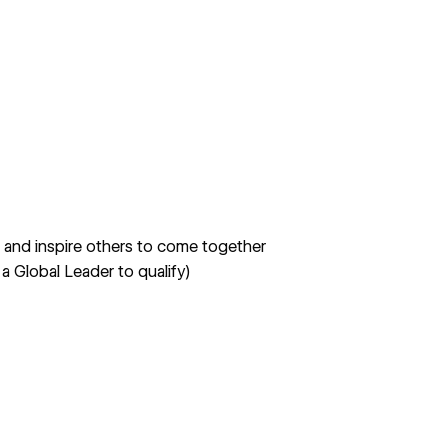
e and inspire others to come together
 a Global Leader to qualify)