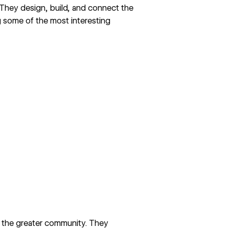
 They design, build, and connect the
 some of the most interesting
h the greater community. They