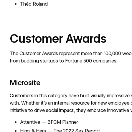
Théo Roland
Customer Awards
The Customer Awards represent more than 100,000 websi
from budding startups to Fortune 500 companies.
Microsite
Customers in this category have built visually impressive s
with. Whether it’s an internal resource for new employee
initiative to drive social impact, they embrace innovativ
Attentive — BFCM Planner
Hims & Hers — The 2022 Sex Report