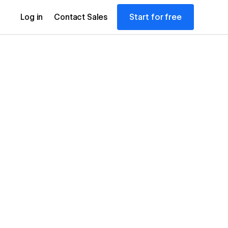
Start for free
Log in
Contact Sales