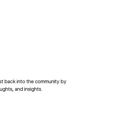
est back into the community by
ughts, and insights.