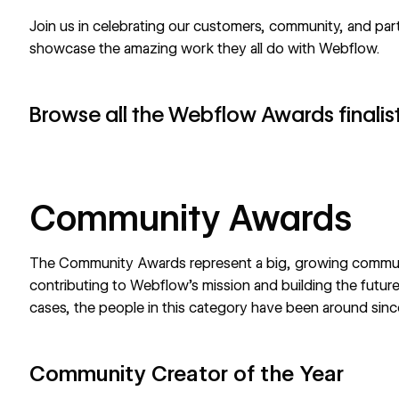
Join us in celebrating our customers, community, and pa
showcase the amazing work they all do with Webflow.
Browse all the Webflow Awards finalis
Community Awards
The Community Awards represent a big, growing commun
contributing to Webflow’s mission and building the futur
cases, the people in this category have been around sinc
Community Creator of the Year