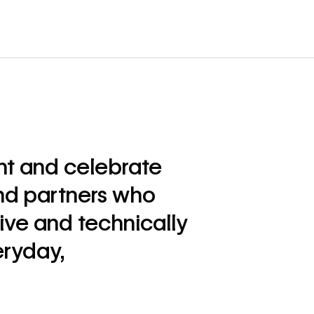
ht and celebrate
nd partners who
ive and technically
eryday,