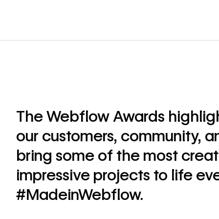
The Webflow Awards highlig
our customers, community, a
bring some of the most creat
impressive projects to life ev
#MadeinWebflow.