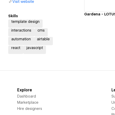
Visit website
Skills
template design
interactions
cms
automation
airtable
react
javascript
Explore
L
Dashboard
S
Marketplace
Un
Hire designers
C
B