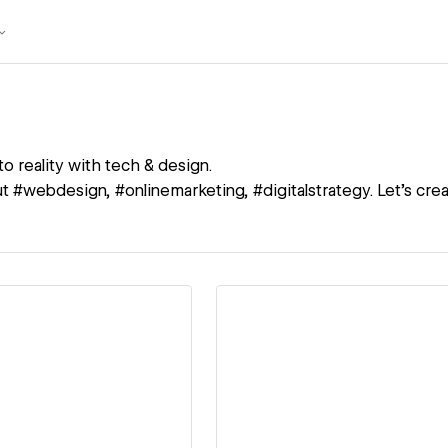
to reality with tech & design.
 #webdesign, #onlinemarketing, #digitalstrategy. Let's creat
ew details
View details