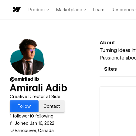
Product
Marketplace
Learn
Resources
About
Turning ideas in
Passionate about
Sites
@amirliadiib
Amirali Adib
Creative Director at Side
Follow
Contact
1
follower
10
following
Vi
Joined Jan 16, 2022
Vancouver, Canada