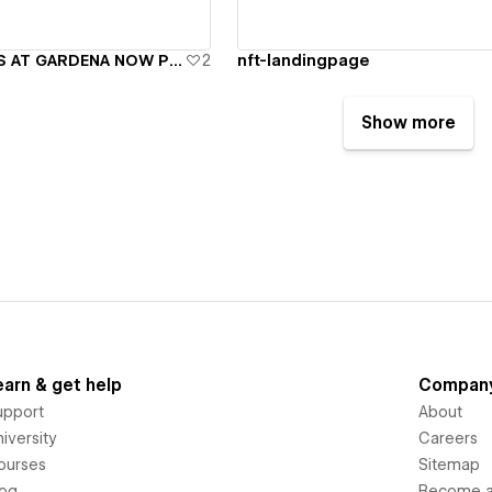
Gardena - LOTUS AT GARDENA NOW PREVIEWING
2
nft-landingpage
Show more
earn & get help
Compan
upport
About
iversity
Careers
ourses
Sitemap
log
Become an