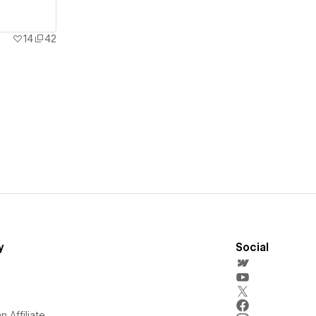
14
42
y
Social
 Affiliate