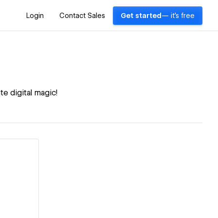
Login
Contact Sales
Get started
— it's free
e digital magic!