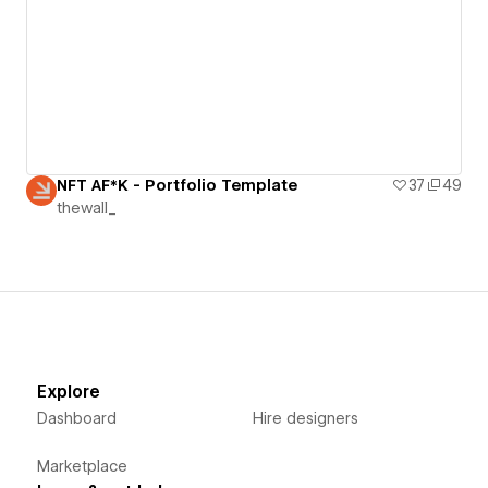
NFT AF*K - Portfolio Template
37
49
thewall_
Explore
Dashboard
Hire designers
Marketplace