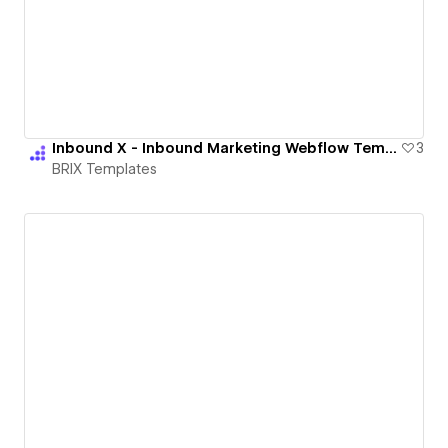
Inbound X - Inbound Marketing Webflow Template | BRIX Templates
3
BRIX Templates