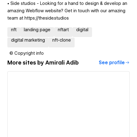
• Side studios - Looking for a hand to design & develop an
amazing Webflow website? Get in touch with our amazing
team at https://theside.studios
nft
landing page
nftart
digital
digital marketing
nft-clone
© Copyright info
More sites by
Amirali Adib
See profile