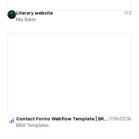
Literary website
2
Mia Baker
Contact Forms Webflow Template | BRIX Templates
59
2.3k
BRIX Templates