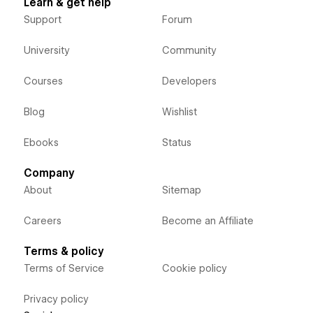
Learn & get help
Support
Forum
University
Community
Courses
Developers
Blog
Wishlist
Ebooks
Status
Company
About
Sitemap
Careers
Become an Affiliate
Terms & policy
Terms of Service
Cookie policy
Privacy policy