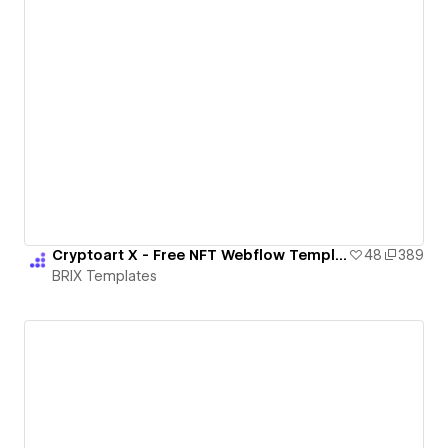
Cryptoart X - Free NFT Webflow Template
48
389
BRIX Templates