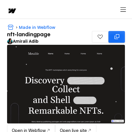
Made in Webflow
nft-landingpage
Amirali Adib
Open in Webflow
Open live site