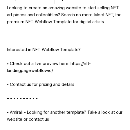
Looking to create an amazing website to start selling NFT
art pieces and collectibles? Search no more. Meet NFT, the
premium NFT Webflow Template for digital artists.
- - - - - - - - - -
Interested in NFT Webflow Template?
• Check out a live preview here: https://nft-
landingpage.webflow.io/
• Contact us for pricing and details
- - - - - - - - - -
• Amirali - Looking for another template? Take a look at our
website or contact us