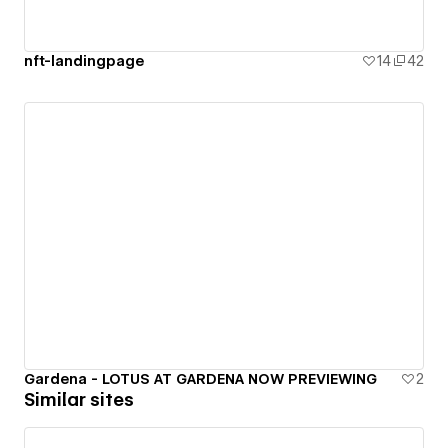
nft-landingpage
14
42
Gardena - LOTUS AT GARDENA NOW PREVIEWING
2
Similar sites