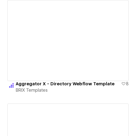
Aggregator X - Directory Webflow Template
8
BRIX Templates