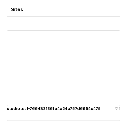
Sites
studiotest-766483136fb4a24c757d6654c475
1