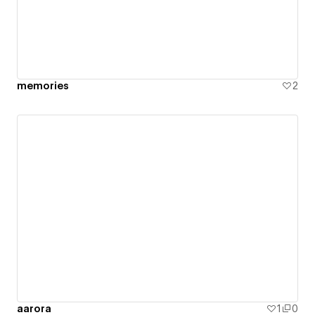
memories
2
aarora
1
0