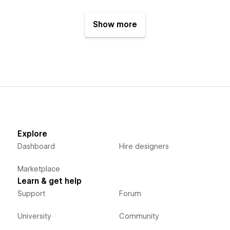
Show more
Explore
Dashboard
Hire designers
Marketplace
Learn & get help
Support
Forum
University
Community