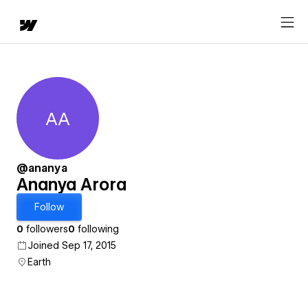
AA
Ananya Arora
@ananya
Ananya Arora
Follow
0
followers
0
following
Joined Sep 17, 2015
Earth