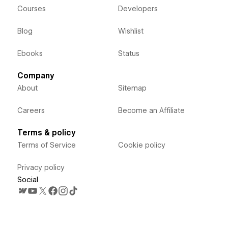
Courses
Developers
Blog
Wishlist
Ebooks
Status
Company
About
Sitemap
Careers
Become an Affiliate
Terms & policy
Terms of Service
Cookie policy
Privacy policy
Social