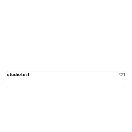
studiotest
1