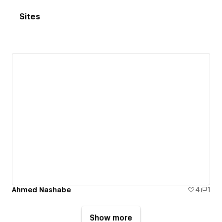
Sites
Ahmed Nashabe
4
1
Show more