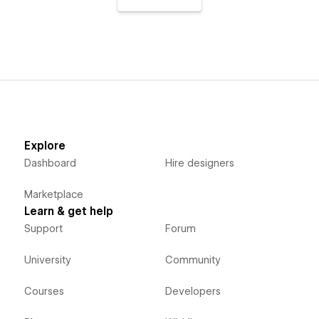
Explore
Dashboard
Hire designers
Marketplace
Learn & get help
Support
Forum
University
Community
Courses
Developers