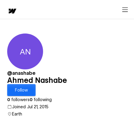
AN
Ahmed Nashabe
@anashabe
Ahmed Nashabe
Follow
0
followers
0
following
Joined Jul 21, 2015
Earth