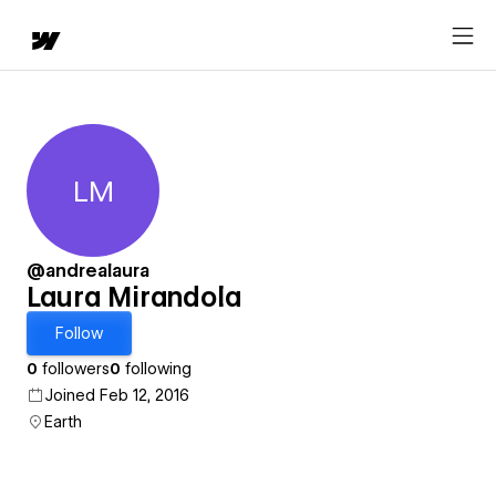
LM
Laura Mirandola
@andrealaura
Laura Mirandola
Follow
0
followers
0
following
Joined Feb 12, 2016
Earth