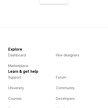
Explore
Dashboard
Hire designers
Marketplace
Learn & get help
Support
Forum
University
Community
Courses
Developers