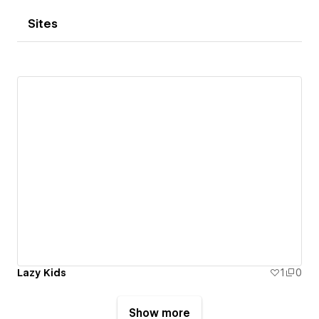
Sites
Lazy Kids
1
0
Show more