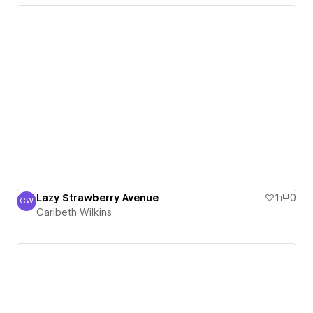
Lazy Strawberry Avenue
1
0
CW
Caribeth Wilkins
Caribeth Wilkins