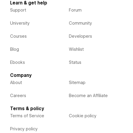
Learn & get help
Support
Forum
University
Community
Courses
Developers
Blog
Wishlist
Ebooks
Status
Company
About
Sitemap
Careers
Become an Affiliate
Terms & policy
Terms of Service
Cookie policy
Privacy policy