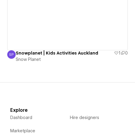
Snowplanet | Kids Activities Auckland
1
0
SP
Snow Planet
Snow Planet
Explore
Dashboard
Hire designers
Marketplace