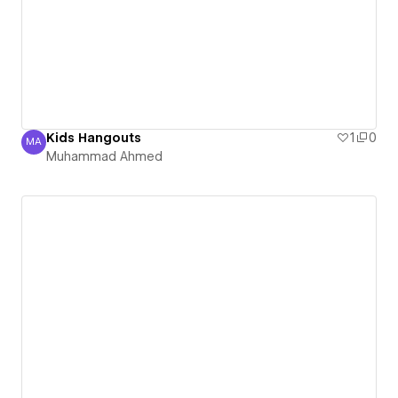
Kids Hangouts
1
0
MA
Muhammad Ahmed
Muhammad Ahmed