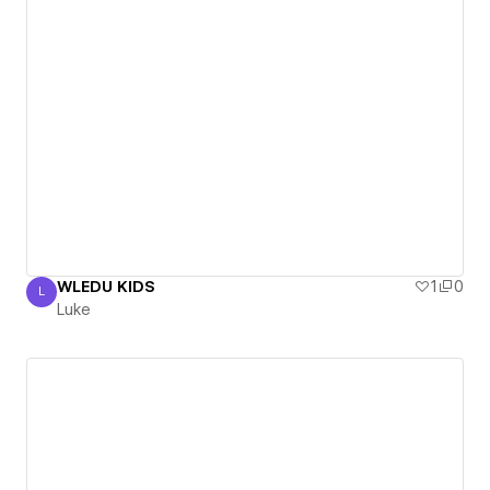
WLEDU KIDS
1
0
L
Luke
Luke