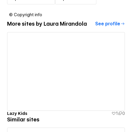
© Copyright info
More sites by
Laura Mirandola
See profile
Lazy Kids
1
0
Similar sites