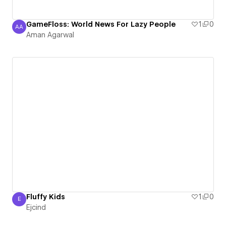
GameFloss: World News For Lazy People
1
0
AA
Aman Agarwal
Aman Agarwal
Fluffy Kids
1
0
E
Ejcind
Ejcind