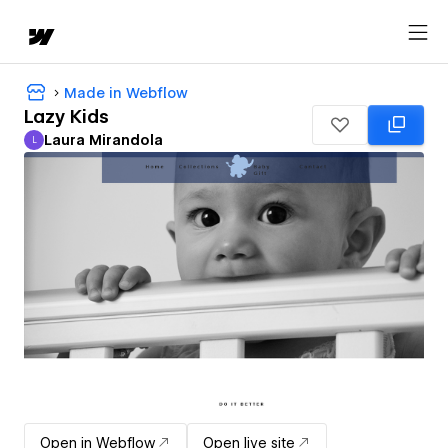
Made in Webflow
Lazy Kids
Laura Mirandola
L
Laura Mirandola
Open in Webflow
Open live site