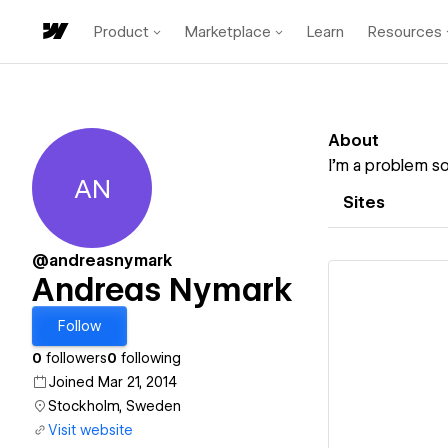
Product
Marketplace
Learn
Resources
About
I’m a problem so
AN
Andreas Nymark
Sites
@andreasnymark
Andreas Nymark
Follow
0
followers
0
following
Vi
Joined Mar 21, 2014
Stockholm, Sweden
Visit website