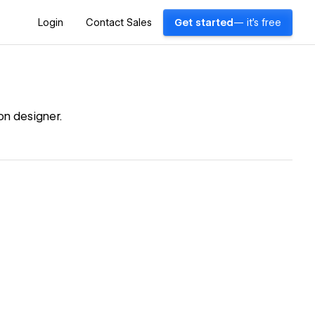
Login
Contact Sales
Get started
— it's free
on designer.