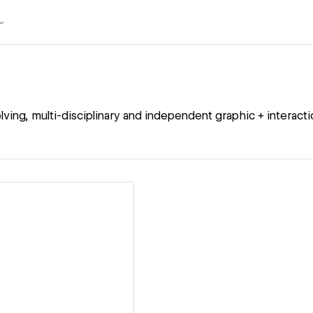
lving, multi-disciplinary and independent graphic + interacti
ew details