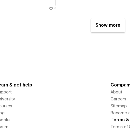
2
Show more
earn & get help
Compan
upport
About
iversity
Careers
ourses
Sitemap
log
Become an
Terms & 
books
orum
Terms of 