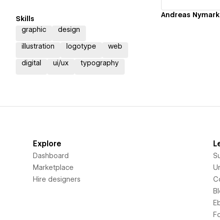
Andreas Nymark
Skills
graphic
design
illustration
logotype
web
digital
ui/ux
typography
Explore
L
Dashboard
S
Marketplace
Un
Hire designers
C
B
E
F