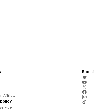
y
Social
 Affiliate
policy
Service