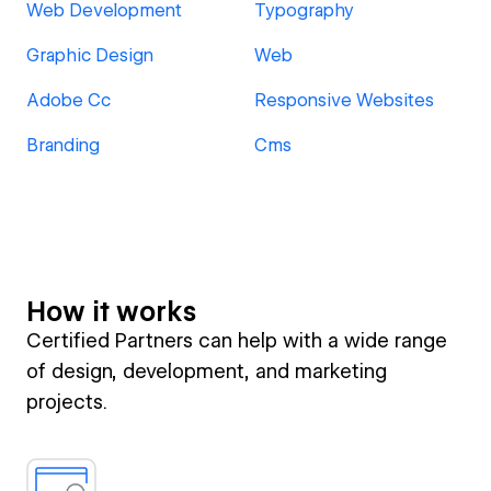
Web Development
Typography
Graphic Design
Web
Adobe Cc
Responsive Websites
Branding
Cms
How it works
Certified Partners can help with a wide range
of design, development, and marketing
projects.