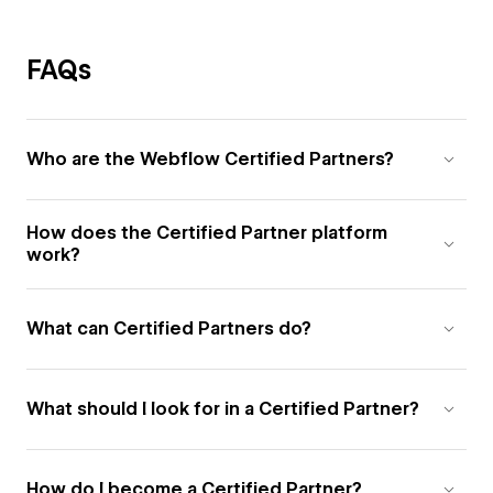
FAQs
Who are the Webflow Certified Partners?
How does the Certified Partner platform
work?
What can Certified Partners do?
What should I look for in a Certified Partner?
How do I become a Certified Partner?