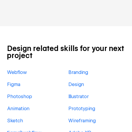
Design related skills for your next
project
Webflow
Branding
Figma
Design
Photoshop
Illustrator
Animation
Prototyping
Sketch
Wireframing