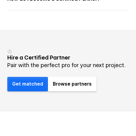
Hire a Certified Partner
Pair with the perfect pro for your next project.
Get matched
Browse partners