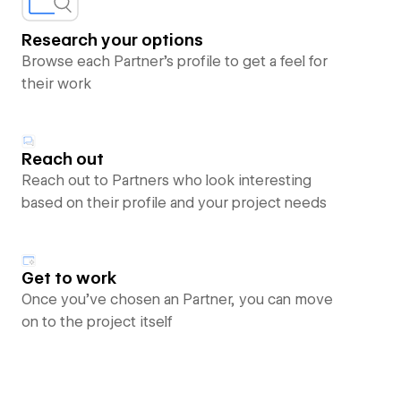
Research your options
Browse each Partner’s profile to get a feel for
their work
Reach out
Reach out to Partners who look interesting
based on their profile and your project needs
Get to work
Once you’ve chosen an Partner, you can move
on to the project itself