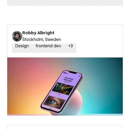
Robby Albright
Stockholm, Sweden
Design
frontend dev
+
3