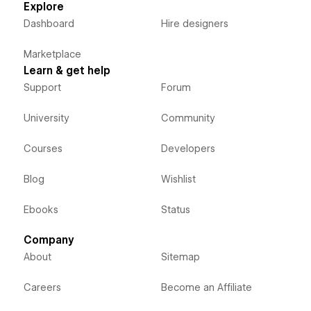
Explore
Dashboard
Hire designers
Marketplace
Learn & get help
Support
Forum
University
Community
Courses
Developers
Blog
Wishlist
Ebooks
Status
Company
About
Sitemap
Careers
Become an Affiliate