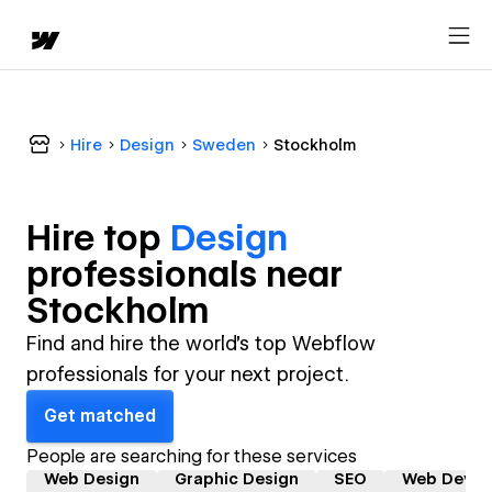
Hire
Design
Sweden
Stockholm
Hire top
Design
professional
s near
Stockholm
Find and hire the world's top Webflow
professionals for your next project.
Get matched
People are searching for these services
Web Design
Graphic Design
SEO
Web Devel