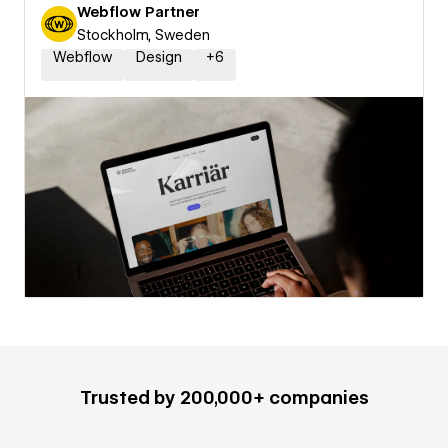
Webflow Partner
Stockholm, Sweden
Webflow
Design
+
6
Trusted by 200,000+ companies