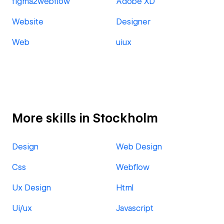
figma2webflow
Adobe XD
Website
Designer
Web
uiux
More skills in Stockholm
Design
Web Design
Css
Webflow
Ux Design
Html
Ui/ux
Javascript