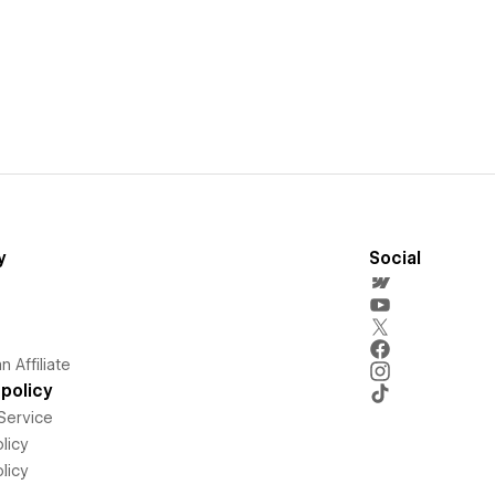
y
Social
 Affiliate
policy
Service
licy
licy