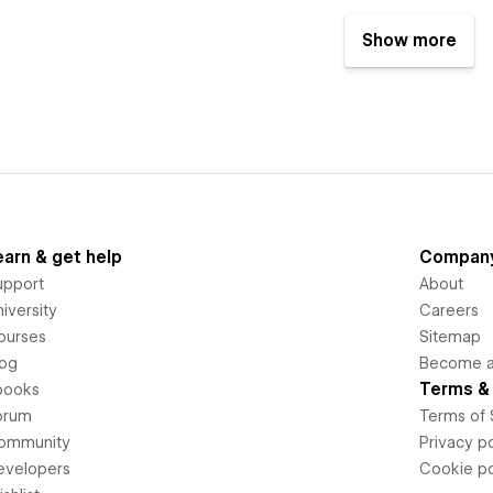
Show more
earn & get help
Compan
upport
About
iversity
Careers
ourses
Sitemap
log
Become an
Terms & 
books
orum
Terms of 
ommunity
Privacy po
evelopers
Cookie po