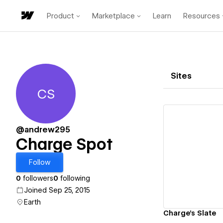
Product
Marketplace
Learn
Resources
Sites
CS
Charge Spot
@andrew295
Charge Spot
Vi
Follow
0
followers
0
following
Joined Sep 25, 2015
Earth
Charge's Slate