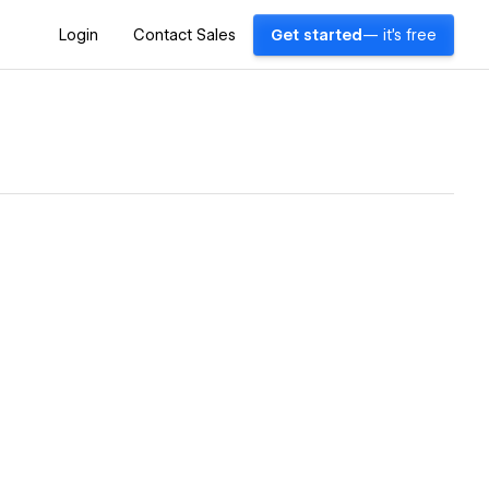
Login
Contact Sales
Get started
— it's free