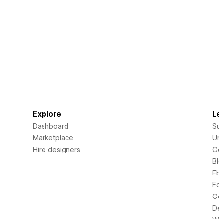
Explore
L
Dashboard
S
Marketplace
Un
Hire designers
C
B
E
F
C
D