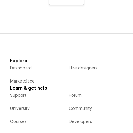
Explore
Dashboard
Hire designers
Marketplace
Learn & get help
Support
Forum
University
Community
Courses
Developers