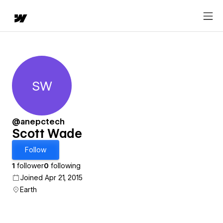
SW
Scott Wade
@anepctech
Scott Wade
Follow
1
follower
0
following
Joined Apr 21, 2015
Earth