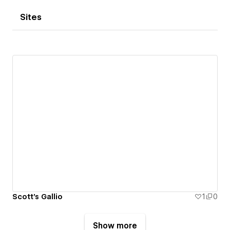
Sites
Scott's Gallio
1
0
Show more