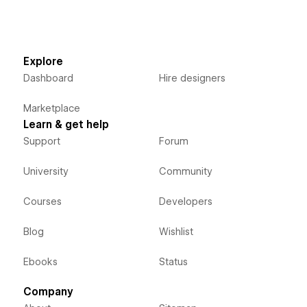
Explore
Dashboard
Hire designers
Marketplace
Learn & get help
Support
Forum
University
Community
Courses
Developers
Blog
Wishlist
Ebooks
Status
Company