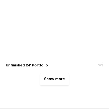
Unfinished 24' Portfolio
1
Show more