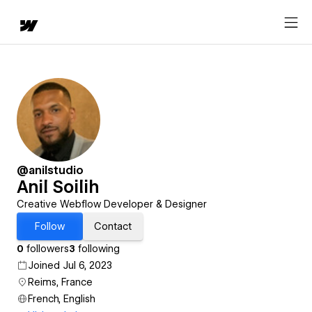
@anilstudio
Anil Soilih
Creative Webflow Developer & Designer
Follow
Contact
0
followers
3
following
Joined Jul 6, 2023
Reims, France
French, English