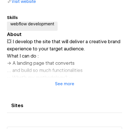
Visit website
Skills
webflow development
About
💥 I develop the site that will deliver a creative brand
experience to your target audience.
What I can do :
-> A landing page that converts
… and build so much functionalities
-- What's my methodology? --
See
more
🌊 Work transparently and simply, step by step.
Because I'm convinced that's the best way to build a
viable, scalable website.
Sites