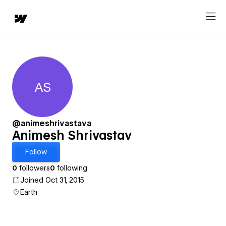
AS
Animesh Shrivastav
@animeshrivastava
Animesh Shrivastav
Follow
0
followers
0
following
Joined Oct 31, 2015
Earth