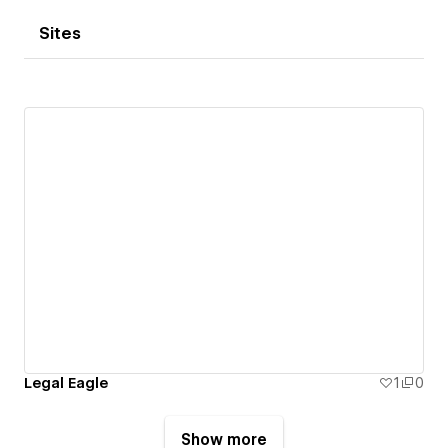
Sites
Legal Eagle
1
0
Show more