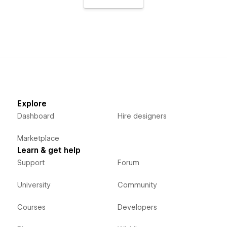
Explore
Dashboard
Hire designers
Marketplace
Learn & get help
Support
Forum
University
Community
Courses
Developers