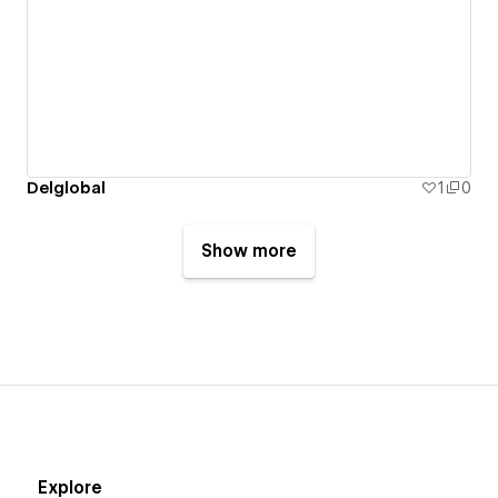
Delglobal
1
0
Show more
Explore