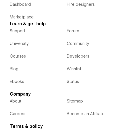
Dashboard
Hire designers
Marketplace
Learn & get help
Support
Forum
University
Community
Courses
Developers
Blog
Wishlist
Ebooks
Status
Company
About
Sitemap
Careers
Become an Affiliate
Terms & policy