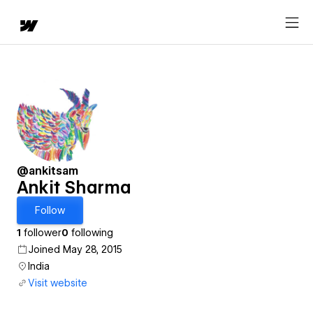
@ankitsam
Ankit Sharma
Follow
1
follower
0
following
Joined May 28, 2015
India
Visit website