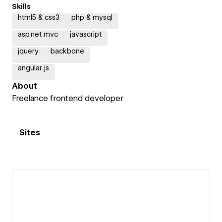
Skills
html5 & css3
php & mysql
asp.net mvc
javascript
jquery
backbone
angular js
About
Freelance frontend developer
Sites