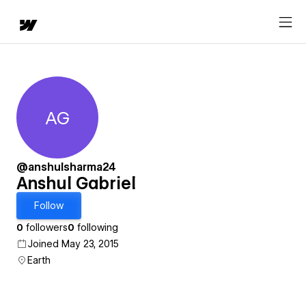
AG
Anshul Gabriel
@anshulsharma24
Anshul Gabriel
Follow
0
followers
0
following
Joined May 23, 2015
Earth