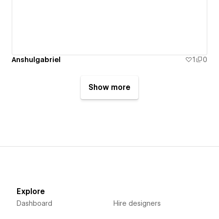
Anshulgabriel
1
0
Show more
Explore
Dashboard
Hire designers