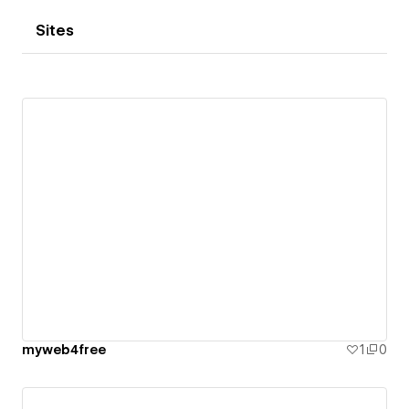
Sites
myweb4free
1
0