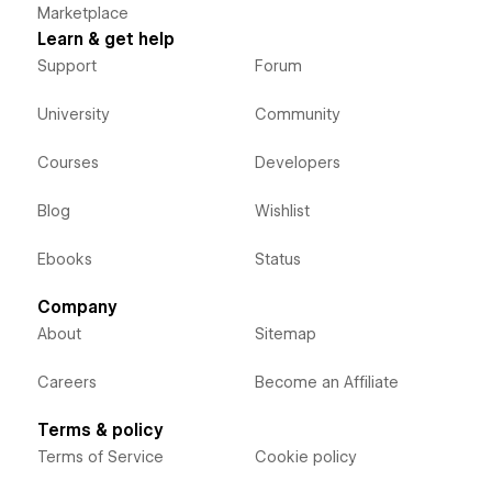
Marketplace
Learn & get help
Support
Forum
University
Community
Courses
Developers
Blog
Wishlist
Ebooks
Status
Company
About
Sitemap
Careers
Become an Affiliate
Terms & policy
Terms of Service
Cookie policy