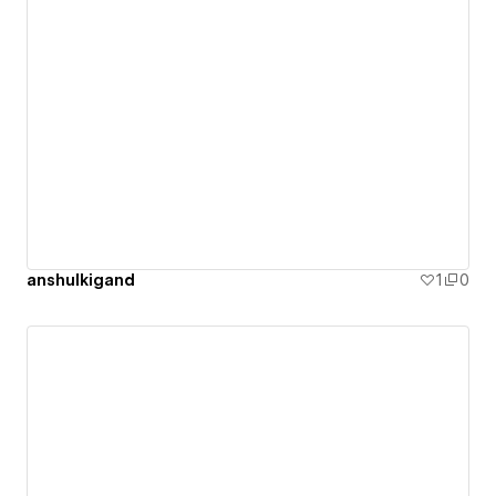
anshulkigand
1
0