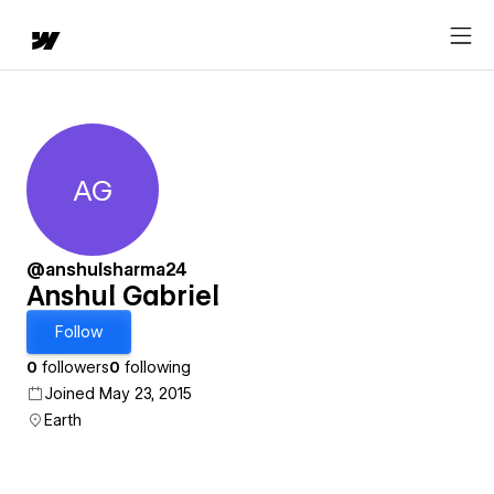
AG
Anshul Gabriel
@anshulsharma24
Anshul Gabriel
Follow
0
followers
0
following
Joined May 23, 2015
Earth