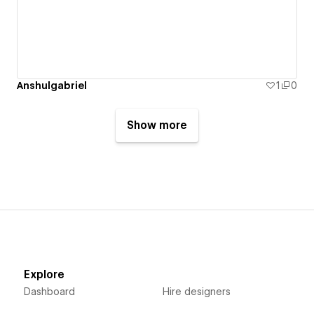
Anshulgabriel
1
0
Show more
Explore
Dashboard
Hire designers