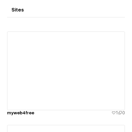
Sites
myweb4free
1
0