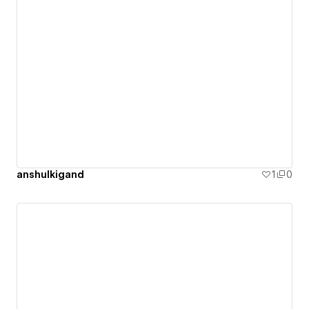
anshulkigand
1
0