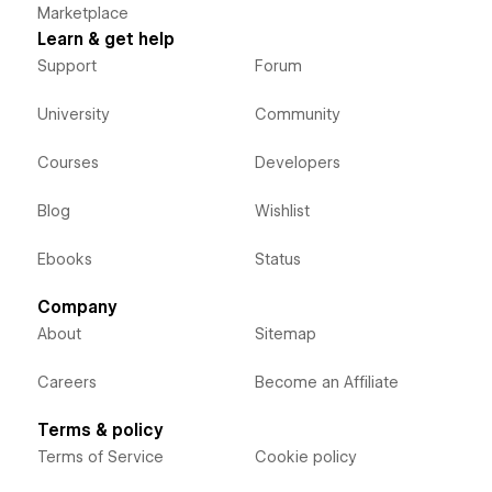
Marketplace
Learn & get help
Support
Forum
University
Community
Courses
Developers
Blog
Wishlist
Ebooks
Status
Company
About
Sitemap
Careers
Become an Affiliate
Terms & policy
Terms of Service
Cookie policy