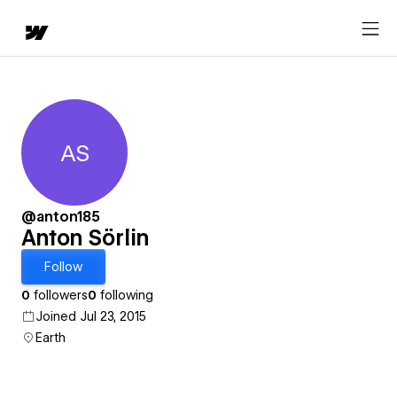
AS
Anton Sörlin
@anton185
Anton Sörlin
Follow
0
followers
0
following
Joined Jul 23, 2015
Earth