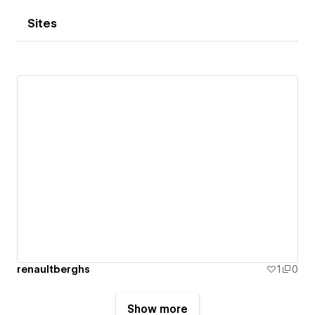
Sites
renaultberghs
1
0
Show more