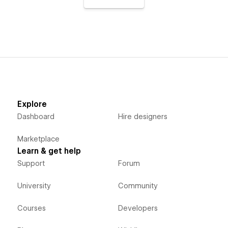
Explore
Dashboard
Hire designers
Marketplace
Learn & get help
Support
Forum
University
Community
Courses
Developers