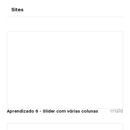
Sites
Aprendizado 6 - Slider com várias colunas
1
0