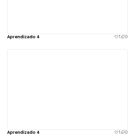
Aprendizado 4
1
0
Aprendizado 4
1
0