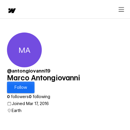
MA
Marco Antongiovanni
@antongiovanni19
Marco Antongiovanni
Follow
0
followers
0
following
Joined Mar 17, 2016
Earth