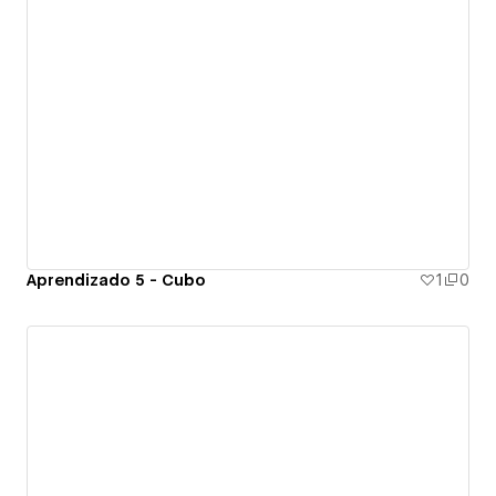
Aprendizado 5 - Cubo
1
0