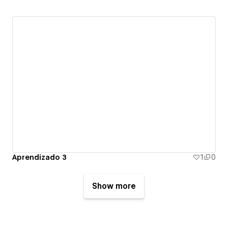
Aprendizado 3
1
0
Show more