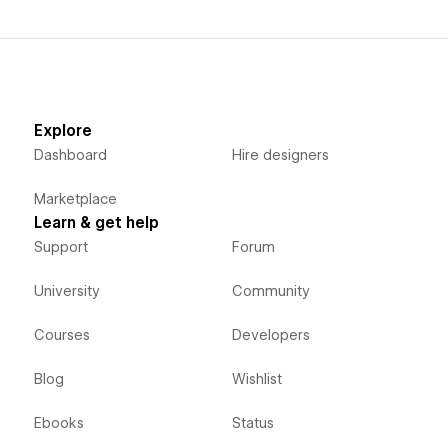
Explore
Dashboard
Hire designers
Marketplace
Learn & get help
Support
Forum
University
Community
Courses
Developers
Blog
Wishlist
Ebooks
Status