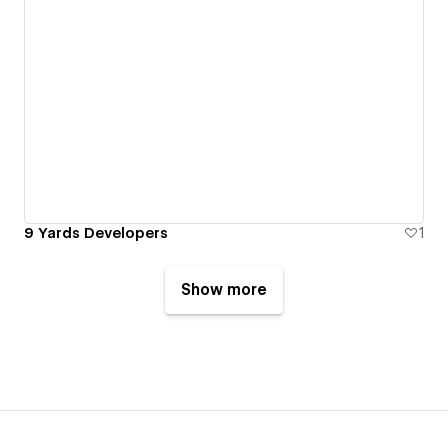
9 Yards Developers
1
Show more