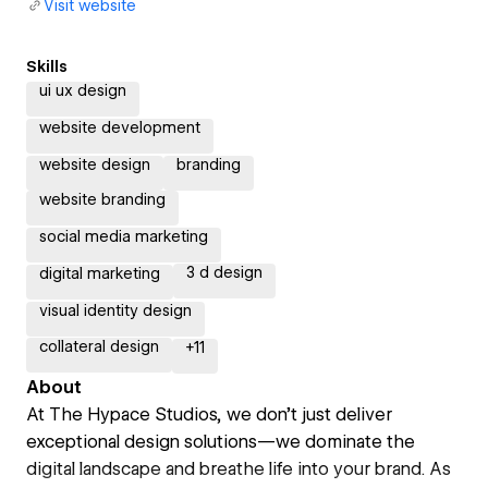
Visit website
Skills
ui ux design
website development
website design
branding
website branding
social media marketing
3 d design
digital marketing
visual identity design
collateral design
+
11
About
At The Hypace Studios, we don’t just deliver
exceptional design solutions—we dominate the
digital landscape and breathe life into your brand. As