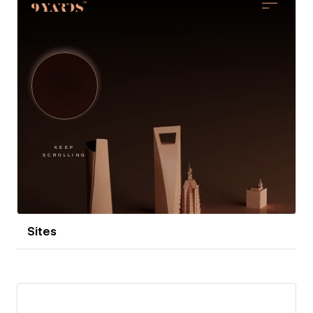
At The Hypace Studios, I specialize in making brands
that mean business look exceptional. If you're ready
to enhance your brand’s appearance while your
profits soar, let’s chat over a virtual coffee!
Sites