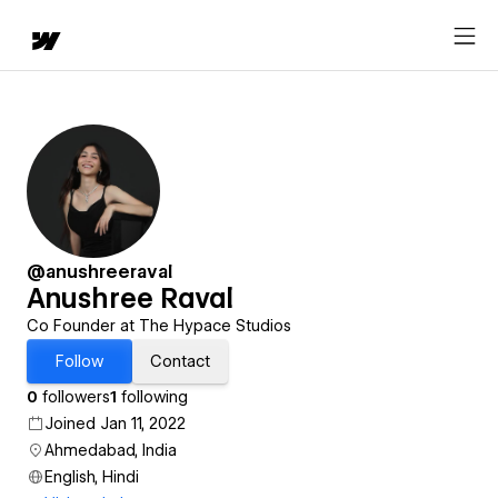
@anushreeraval
Anushree Raval
Co Founder at The Hypace Studios
Follow
Contact
0
followers
1
following
Joined Jan 11, 2022
Ahmedabad, India
English, Hindi