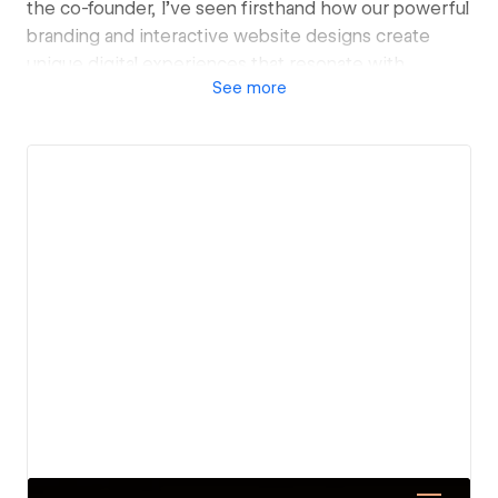
the co-founder, I’ve seen firsthand how our powerful
branding and interactive website designs create
unique digital experiences that resonate with
See
more
audiences and reflect our clients’ core values.
We’ve worked across every industry imaginable—
whether it’s real estate, FMCG, dental practices, or
steel manufacturing, we’re everywhere, transforming
brands into forces to be reckoned with. We know
what it takes to make your brand stand out in a
crowded market, and we do it with confidence and
flair.
When it comes to website development, I ensure we
don’t just focus on aesthetics; we create seamless,
engaging platforms that captivate users and drive
results. Our approach blends innovative design with
strategic functionality, guaranteeing your website
not only looks fantastic but also performs at the
highest level.
View details