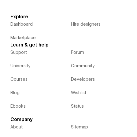
Explore
Dashboard
Hire designers
Marketplace
Learn & get help
Support
Forum
University
Community
Courses
Developers
Blog
Wishlist
Ebooks
Status
Company
About
Sitemap