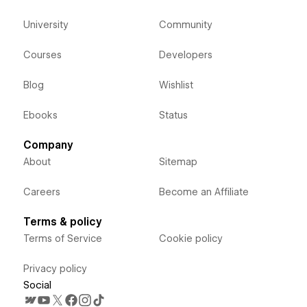
University
Community
Courses
Developers
Blog
Wishlist
Ebooks
Status
Company
About
Sitemap
Careers
Become an Affiliate
Terms & policy
Terms of Service
Cookie policy
Privacy policy
Social