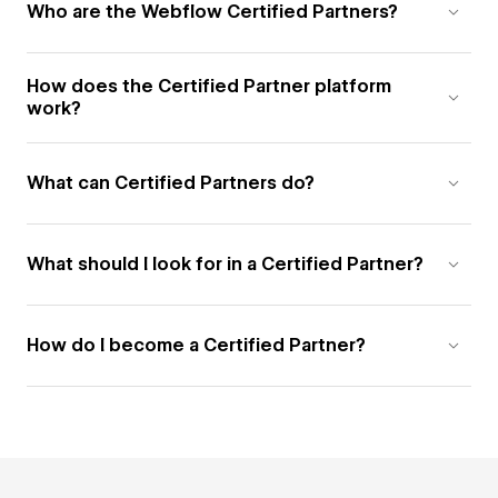
Who are the Webflow Certified Partners?
How does the Certified Partner platform
work?
What can Certified Partners do?
What should I look for in a Certified Partner?
How do I become a Certified Partner?