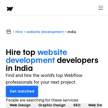
Hire
website development
India
Hire top
website
development
developer
s
in
India
Find and hire the world's top Webflow
professionals for your next project.
Get matched
People are searching for these services
Web Design
Graphic Design
SEO
Web Devel