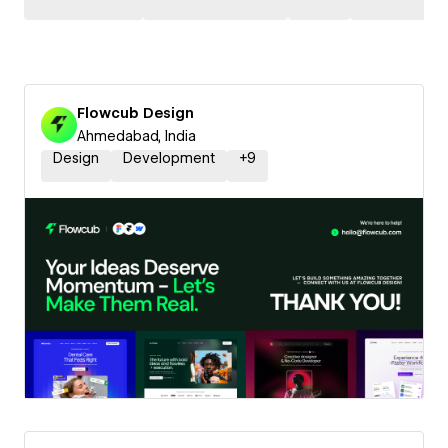
Flowcub Design
Ahmedabad, India
Design
Development
+
9