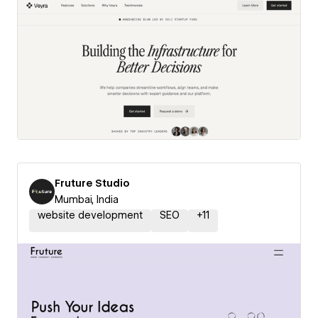
Fruture Studio
Mumbai, India
website development
SEO
+
11