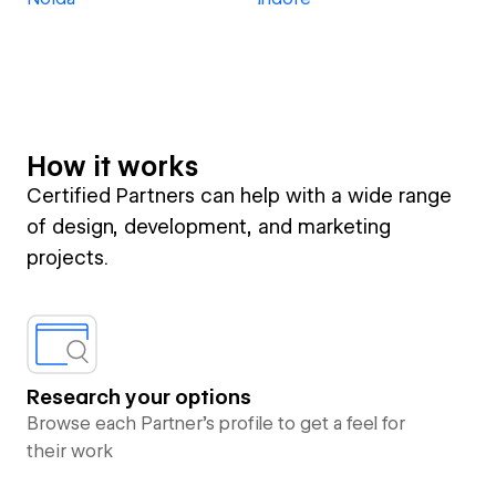
How it works
Certified Partners can help with a wide range
of design, development, and marketing
projects.
Research your options
Browse each Partner’s profile to get a feel for
their work