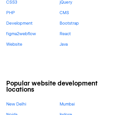
CSS3
jQuery
PHP
CMS
Development
Bootstrap
figma2webflow
React
Website
Java
Popular website development
locations
New Delhi
Mumbai
Noida
Indore