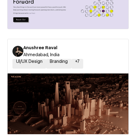
Anushree Raval
Ahmedabad, India
UI/UX Design
Branding
+
7