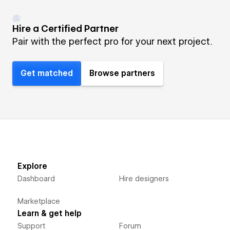
Hire a Certified Partner
Pair with the perfect pro for your next project.
Get matched
Browse partners
Explore
Dashboard
Hire designers
Marketplace
Learn & get help
Support
Forum