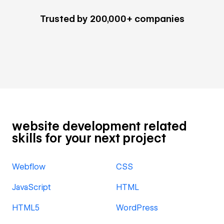
Trusted by 200,000+ companies
website development related
skills for your next project
Webflow
CSS
JavaScript
HTML
HTML5
WordPress