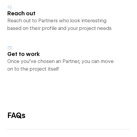
Reach out
Reach out to Partners who look interesting
based on their profile and your project needs
Get to work
Once you’ve chosen an Partner, you can move
on to the project itself
FAQs