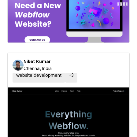
Niket Kumar
Chennai, India
website development
+
3