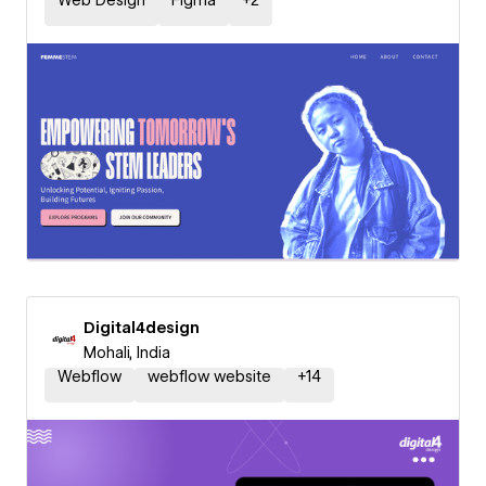
Web Design
Figma
+
2
Digital4design
Mohali, India
Webflow
webflow website
+
14