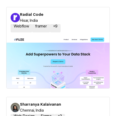
Radial Code
Hisar, India
Webflow
framer
+
9
Sharranya Kalaivanan
Chennai, India