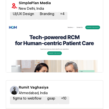
SimplePlan Media
New Delhi, India
UI/UX Design
Branding
+
4
Rumit Vaghasiya
Ahmedabad, India
figma to webflow
gsap
+
10