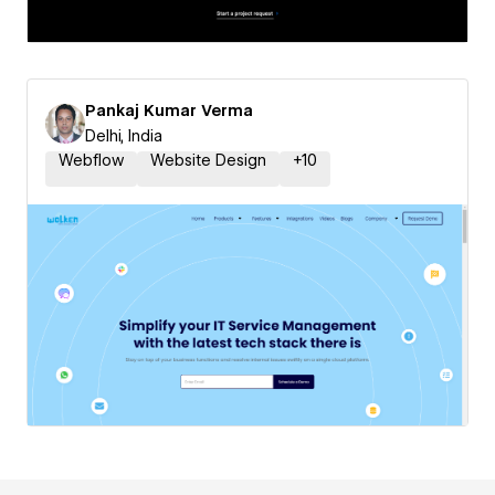
Pankaj Kumar Verma
Delhi, India
Webflow
Website Design
+
10