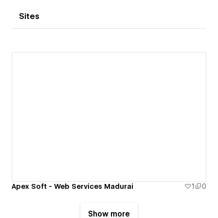
Sites
Apex Soft - Web Services Madurai
1
0
Show more