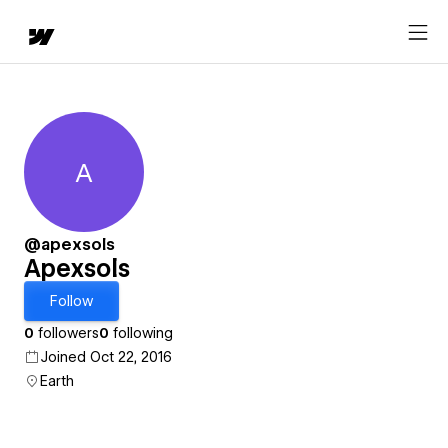
A
Apexsols
@apexsols
Apexsols
Follow
0
followers
0
following
Joined Oct 22, 2016
Earth