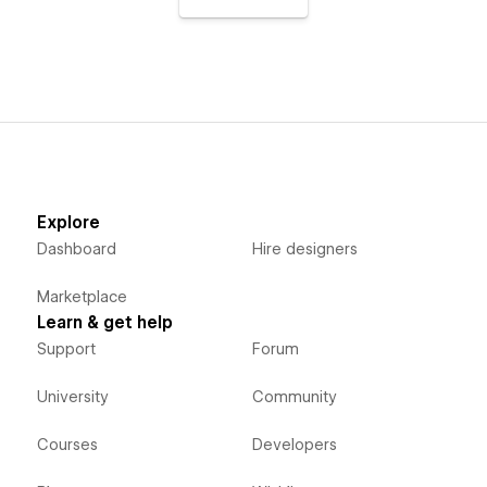
Explore
Dashboard
Hire designers
Marketplace
Learn & get help
Support
Forum
University
Community
Courses
Developers