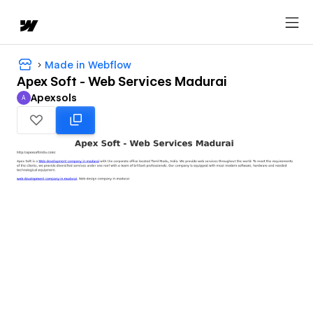
Made in Webflow
Apex Soft - Web Services Madurai
Apexsols
A
Apexsols