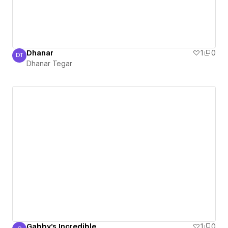
Dhanar
1
0
DT
Dhanar Tegar
Dhanar Tegar
Gabby's Incredible
1
0