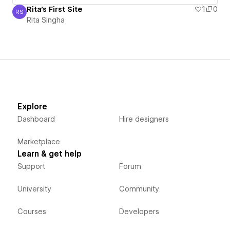
Rita's First Site
1
0
RS
Rita Singha
Rita Singha
Explore
Dashboard
Hire designers
Marketplace
Learn & get help
Support
Forum
University
Community
Courses
Developers