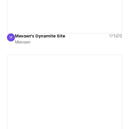
Михаил's Dynamite Site
1
0
М
Михаил
Михаил