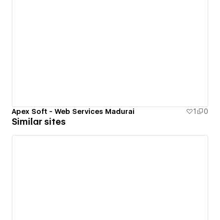
Apex Soft - Web Services Madurai
1
0
Similar sites