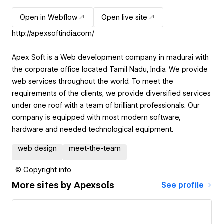
Open in Webflow
Open live site
http://apexsoftindia.com/
Apex Soft is a Web development company in madurai with
the corporate office located Tamil Nadu, India. We provide
web services throughout the world. To meet the
requirements of the clients, we provide diversified services
under one roof with a team of brilliant professionals. Our
company is equipped with most modern software,
hardware and needed technological equipment.
web design
meet-the-team
© Copyright info
More sites by
Apexsols
See profile