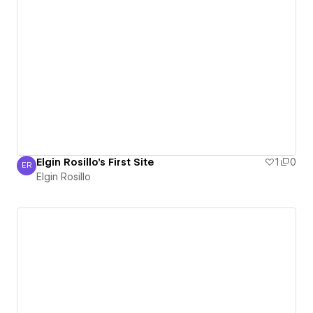
Elgin Rosillo's First Site
1
0
ER
Elgin Rosillo
Elgin Rosillo