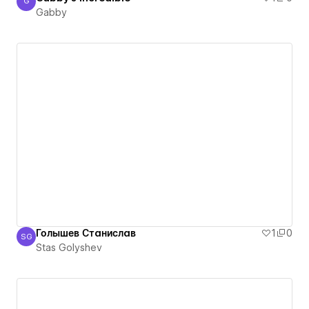
G
Gabby
Gabby
Голышев Станислав
1
0
SG
Stas Golyshev
Stas Golyshev